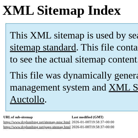
XML Sitemap Index
This XML sitemap is used by se
sitemap standard
. This file cont
to see the actual sitemap content
This file was dynamically gener
management system and
XML Si
Auctollo
.
URL of sub-sitemap
Last modified (GMT)
https://www.dcplumbing.net/sitemap-misc.html
2026-01-08T19:58:37+00:00
https://www.dcplumbing.net/page-sitemap.html
2026-01-08T19:58:37+00:00