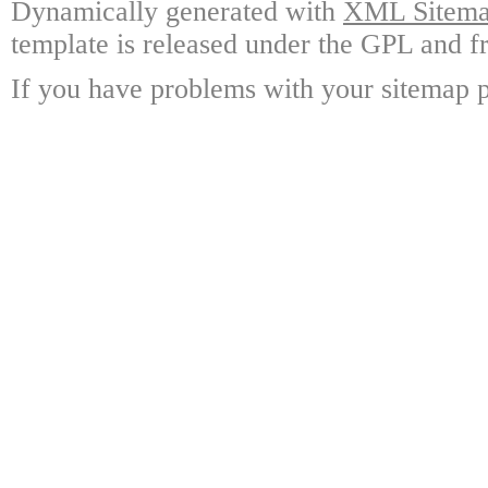
Dynamically generated with
XML Sitemap
template is released under the GPL and fr
If you have problems with your sitemap p