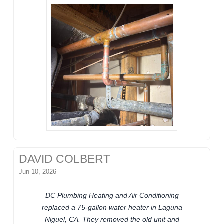
DAVID COLBERT
Jun 10, 2026
DC Plumbing Heating and Air Conditioning
replaced a 75-gallon water heater in Laguna
Niguel, CA. They removed the old unit and