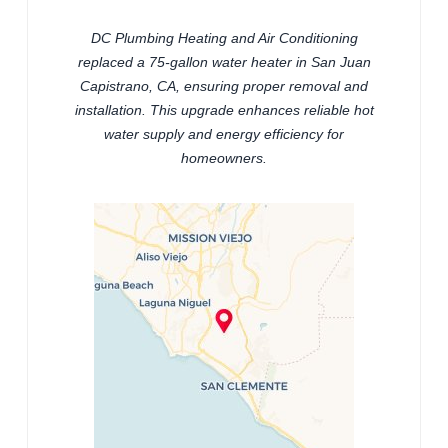
DC Plumbing Heating and Air Conditioning
replaced a 75-gallon water heater in San Juan
Capistrano, CA, ensuring proper removal and
installation. This upgrade enhances reliable hot
water supply and energy efficiency for
homeowners.