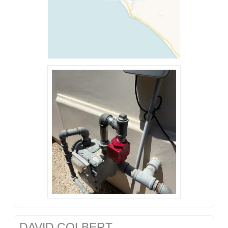
DAVID COLBERT