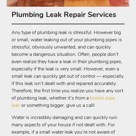
Plumbing Leak Repair Services
Any type of plumbing leak is stressful. However big
or small, water leaking out of your plumbing pipes is
stressful, obviously unwanted, and can quickly
become a dangerous situation. Often, people don’t
even realize they have a leak in their plumbing pipes,
especially if the leak is very small. However, even a
small leak can quickly get out of control — especially
if this leak isn’t dealt with and repaired accurately.
Therefore, the first time you realize you have any sort
of plumbing leak, whether it’s from a
broken pipe
leak
or something bigger, give us a call!
Water is incredibly damaging and can quickly ruin
many aspects of your house if not dealt with. For
example, if a small water leak you’re not aware of