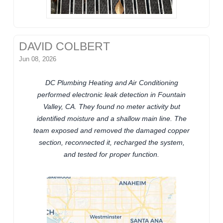
DAVID COLBERT
Jun 08, 2026
DC Plumbing Heating and Air Conditioning
performed electronic leak detection in Fountain
Valley, CA. They found no meter activity but
identified moisture and a shallow main line. The
team exposed and removed the damaged copper
section, reconnected it, recharged the system,
and tested for proper function.