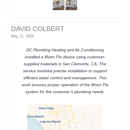
DAVID COLBERT
May 12, 2026
DC Plumbing Heating and Air Conditioning
installed a Moen Flo device using customer-
supplied materials in San Clemente, CA. The
service involved precise installation to support
efficient water control and management. This
work ensures proper operation of the Moen Flo
system for the customer’s plumbing needs.