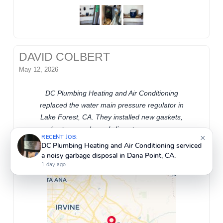
DAVID COLBERT
May 12, 2026
DC Plumbing Heating and Air Conditioning
replaced the water main pressure regulator in
Lake Forest, CA. They installed new gaskets,
×
RECENT JOB:
angle stops, and supply lines to ensure proper
DC Plumbing Heating and Air Conditioning installed
water flow and system reliability.
a new Grundfos recirculating pump on the 3/4
return line in Lake Forest, CA.
1 day ago