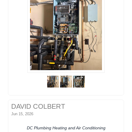
DAVID COLBERT
Jun 15, 2026
DC Plumbing Heating and Air Conditioning