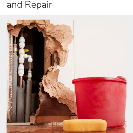
and Repair