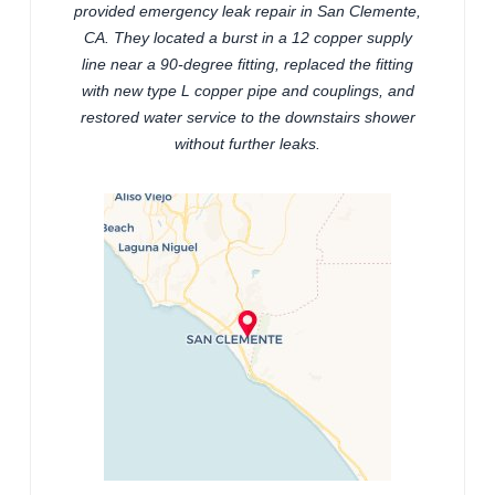
provided emergency leak repair in San Clemente,
CA. They located a burst in a 12 copper supply
line near a 90-degree fitting, replaced the fitting
with new type L copper pipe and couplings, and
restored water service to the downstairs shower
without further leaks.