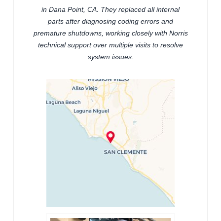
in Dana Point, CA. They replaced all internal
parts after diagnosing coding errors and
premature shutdowns, working closely with Norris
technical support over multiple visits to resolve
system issues.