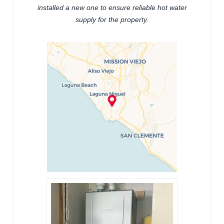
installed a new one to ensure reliable hot water
supply for the property.