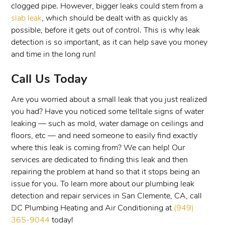
clogged pipe. However, bigger leaks could stem from a
slab leak
, which should be dealt with as quickly as
possible, before it gets out of control. This is why leak
detection is so important, as it can help save you money
and time in the long run!
Call Us Today
Are you worried about a small leak that you just realized
you had? Have you noticed some telltale signs of water
leaking — such as mold, water damage on ceilings and
floors, etc — and need someone to easily find exactly
where this leak is coming from? We can help! Our
services are dedicated to finding this leak and then
repairing the problem at hand so that it stops being an
issue for you. To learn more about our plumbing leak
detection and repair services in San Clemente, CA, call
DC Plumbing Heating and Air Conditioning at
(949)
365-9044
today!