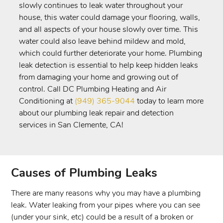
slowly continues to leak water throughout your
house, this water could damage your flooring, walls,
and all aspects of your house slowly over time. This
water could also leave behind mildew and mold,
which could further deteriorate your home. Plumbing
leak detection is essential to help keep hidden leaks
from damaging your home and growing out of
control. Call DC Plumbing Heating and Air
Conditioning at
(949) 365-9044
today to learn more
about our plumbing leak repair and detection
services in San Clemente, CA!
Causes of Plumbing Leaks
There are many reasons why you may have a plumbing
leak. Water leaking from your pipes where you can see
(under your sink, etc) could be a result of a broken or