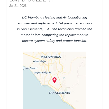
Jul 21, 2026
DC Plumbing Heating and Air Conditioning
removed and replaced a 1 1/4 pressure regulator
in San Clemente, CA. The technician drained the
meter before completing the replacement to
ensure system safety and proper function.