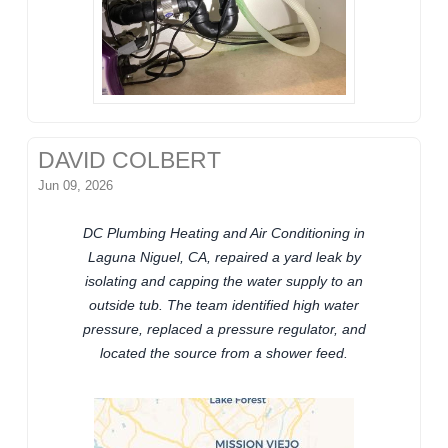
DAVID COLBERT
Jun 09, 2026
DC Plumbing Heating and Air Conditioning in
Laguna Niguel, CA, repaired a yard leak by
isolating and capping the water supply to an
outside tub. The team identified high water
pressure, replaced a pressure regulator, and
located the source from a shower feed.