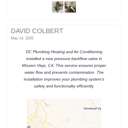
DAVID COLBERT
May 14, 2026
DC Plumbing Heating and Air Conditioning
installed a new pressure backflow valve in
Mission Viejo, CA. This service ensures proper
water flow and prevents contamination. The
installation improves your plumbing system's
safety and functionality efficiently.