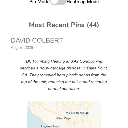
Pin Mode
Heatmap Mode
Most Recent Pins (44)
DAVID COLBERT
Aug 07, 2026
DC Plumbing Heating and Air Conditioning
serviced a noisy garbage disposal in Dana Point,
CA. They removed hard plastic debris from the
top of the unit, reducing the noise and restoring
normal operation.