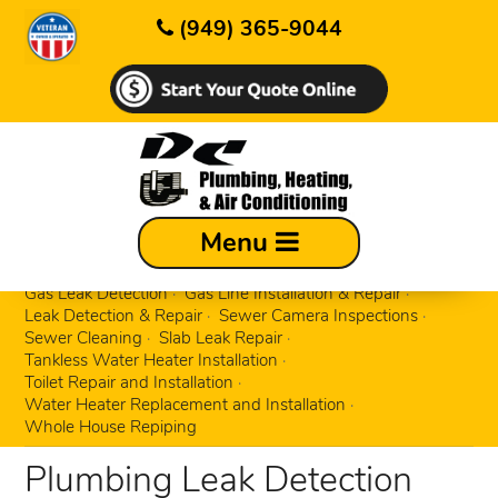
(949) 365-9044
Busted, Rusted & Broken Pipe Repair
Menu
Clogged Drain Cleaning
Emergency Plumbing Repairs
Fixture Replacement & Repair
Garbage Disposals
Gas Leak Detection
Gas Line Installation & Repair
Leak Detection & Repair
Sewer Camera Inspections
Sewer Cleaning
Slab Leak Repair
Tankless Water Heater Installation
Toilet Repair and Installation
Water Heater Replacement and Installation
Whole House Repiping
Plumbing Leak Detection