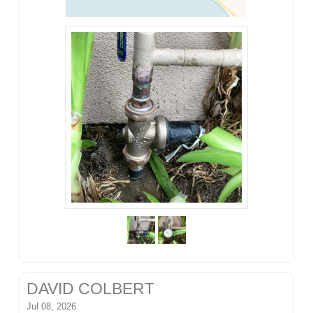
DAVID COLBERT
Jul 08, 2026