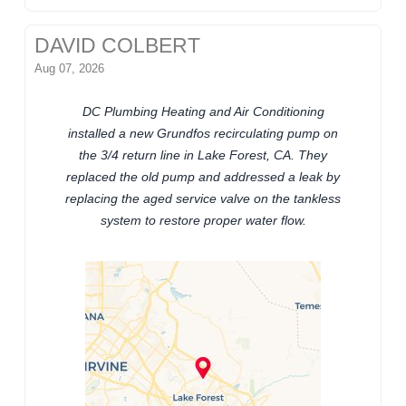
DAVID COLBERT
Aug 07, 2026
DC Plumbing Heating and Air Conditioning
installed a new Grundfos recirculating pump on
the 3/4 return line in Lake Forest, CA. They
replaced the old pump and addressed a leak by
replacing the aged service valve on the tankless
system to restore proper water flow.