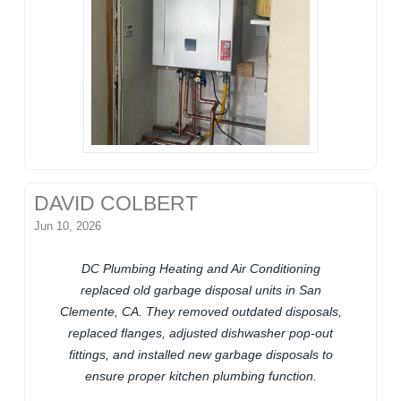
DAVID COLBERT
Jun 10, 2026
DC Plumbing Heating and Air Conditioning
replaced old garbage disposal units in San
Clemente, CA. They removed outdated disposals,
replaced flanges, adjusted dishwasher pop-out
fittings, and installed new garbage disposals to
ensure proper kitchen plumbing function.