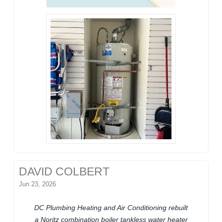
DAVID COLBERT
Jun 23, 2026
DC Plumbing Heating and Air Conditioning rebuilt
a Noritz combination boiler tankless water heater