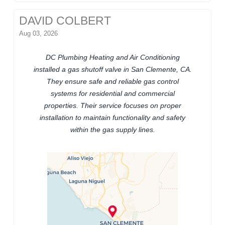
DAVID COLBERT
Aug 03, 2026
DC Plumbing Heating and Air Conditioning
installed a gas shutoff valve in San Clemente, CA.
They ensure safe and reliable gas control
systems for residential and commercial
properties. Their service focuses on proper
installation to maintain functionality and safety
within the gas supply lines.