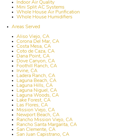
Indoor Air Quality
Mini Split AC Systems
Whole House Air Purification
Whole House Humidifiers
Areas Served
Aliso Viejo, CA
Corona Del Mar, CA
Costa Mesa, CA
Coto de Caza, CA
Dana Point, CA
Dove Canyon, CA
Foothill Ranch, CA
Irvine, CA
Ladera Ranch, CA
Laguna Beach, CA
Laguna Hills, CA
Laguna Niguel, CA
Laguna Woods, CA
Lake Forest, CA
Las Flores, CA
Mission Viejo, CA
Newport Beach, CA
Rancho Mission Viejo, CA
Rancho Santa Margarita, CA
San Clemente, CA
San Juan Capistrano, CA