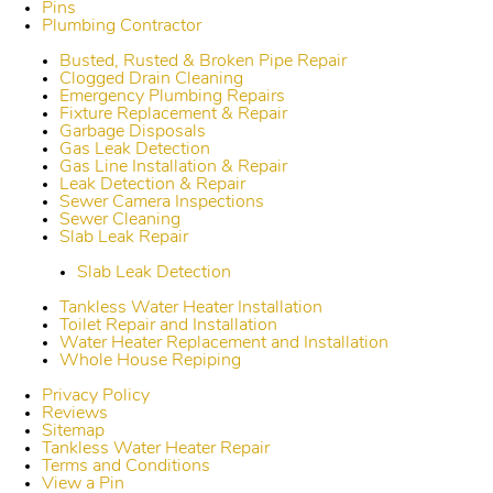
Pins
Plumbing Contractor
Busted, Rusted & Broken Pipe Repair
Clogged Drain Cleaning
Emergency Plumbing Repairs
Fixture Replacement & Repair
Garbage Disposals
Gas Leak Detection
Gas Line Installation & Repair
Leak Detection & Repair
Sewer Camera Inspections
Sewer Cleaning
Slab Leak Repair
Slab Leak Detection
Tankless Water Heater Installation
Toilet Repair and Installation
Water Heater Replacement and Installation
Whole House Repiping
Privacy Policy
Reviews
Sitemap
Tankless Water Heater Repair
Terms and Conditions
View a Pin