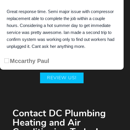
Great response time. Semi major issue with compressor
replacement able to complete the job within a couple
hours. Considering a hot summer day to get immediate
service was pretty awesome. Ian made a second trip to
confirm system was working only to find out workers had
unplugged it. Cant ask her anything more.
Mccarthy Paul
REVIEW US!
Contact DC Plumbing
Heating and Air