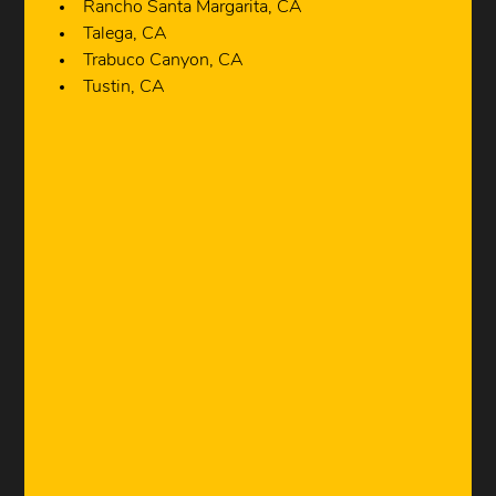
Rancho Santa Margarita, CA
Talega, CA
Trabuco Canyon, CA
Tustin, CA