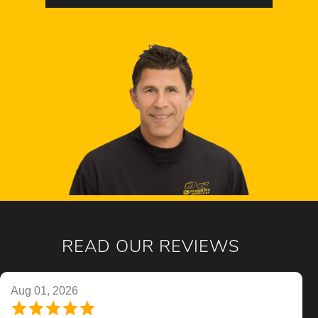
READ OUR REVIEWS
Aug 01, 2026