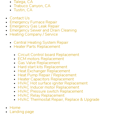
Talega, CA
Trabuco Canyon, CA
Tustin, CA
Contact Us
Emergency Furnace Repair
Emergency Gas Leak Repair
Emergency Sewer and Drain Cleaning
Heating Company / Service
Central Heating System Repair
Heater Parts Replacement
Circuit Control board Replacement
ECM motors Replacement
Gas Valve Replacement
Hard start kits Replacement
Heat Exchanger Replacement
Heat Pump Repair / Replacement
Heater Capacitors Replacement
HVAC Hot surface igniter Replacement
HVAC Inducer motor Replacement
HVAC Pressure switch Replacement
HVAC Relay Replacement
HVAC Thermostat Repair, Replace & Upgrade
Home
Landing page