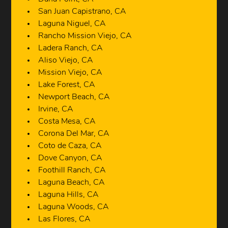
San Juan Capistrano, CA
Laguna Niguel, CA
Rancho Mission Viejo, CA
Ladera Ranch, CA
Aliso Viejo, CA
Mission Viejo, CA
Lake Forest, CA
Newport Beach, CA
Irvine, CA
Costa Mesa, CA
Corona Del Mar, CA
Coto de Caza, CA
Dove Canyon, CA
Foothill Ranch, CA
Laguna Beach, CA
Laguna Hills, CA
Laguna Woods, CA
Las Flores, CA