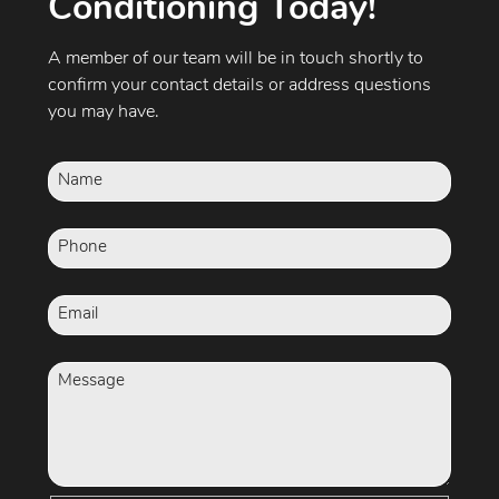
Conditioning Today!
A member of our team will be in touch shortly to
confirm your contact details or address questions
you may have.