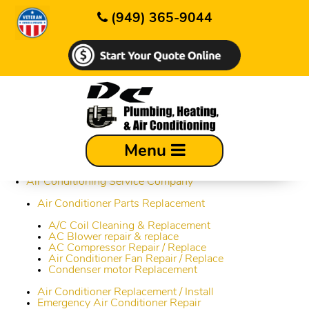
(949) 365-9044
Sitemap
Menu
About Us
Air Conditioning Service Company
Air Conditioner Parts Replacement
A/C Coil Cleaning & Replacement
AC Blower repair & replace
AC Compressor Repair / Replace
Air Conditioner Fan Repair / Replace
Condenser motor Replacement
Air Conditioner Replacement / Install
Emergency Air Conditioner Repair