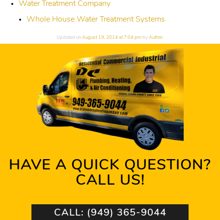
Water Treatment Company
Whole House Water Treatment Systems
Updated on
August 19, 2014 at 7:04 pm
by
Author
.
HAVE A QUICK QUESTION?
CALL US!
CALL: (949) 365-9044