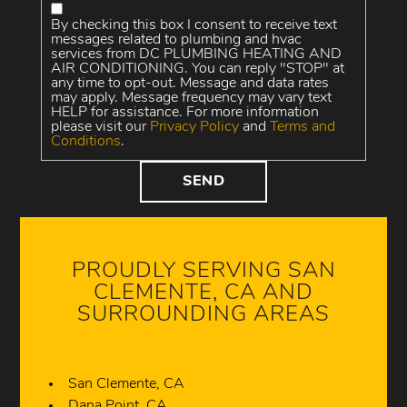
By checking this box I consent to receive text
messages related to plumbing and hvac
services from DC PLUMBING HEATING AND
AIR CONDITIONING. You can reply "STOP" at
any time to opt-out. Message and data rates
may apply. Message frequency may vary text
HELP for assistance. For more information
please visit our
Privacy Policy
and
Terms and
Conditions
.
PROUDLY SERVING SAN
CLEMENTE, CA AND
SURROUNDING AREAS
San Clemente, CA
Dana Point, CA