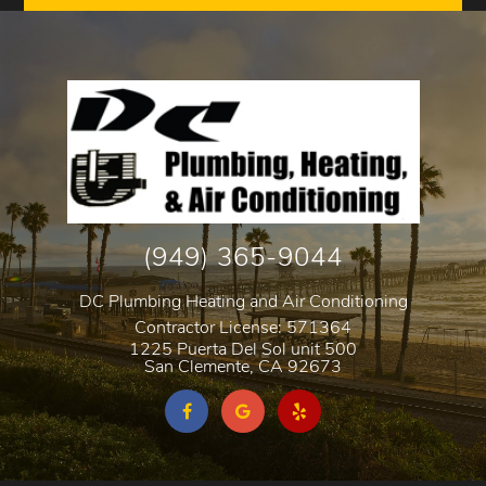
(949) 365-9044
DC Plumbing Heating and Air Conditioning
Contractor License: 571364
1225 Puerta Del Sol unit 500
San Clemente
,
CA
92673