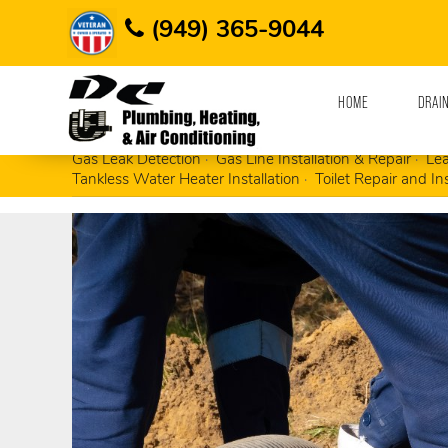
Home
Plumbing Contractor
Sewer Cleaning
(949) 365-9044
HOME
DRAI
Busted, Rusted & Broken Pipe Repair
Clogge
Gas Leak Detection
Gas Line Installation & Repair
Lea
Tankless Water Heater Installation
Toilet Repair and Ins