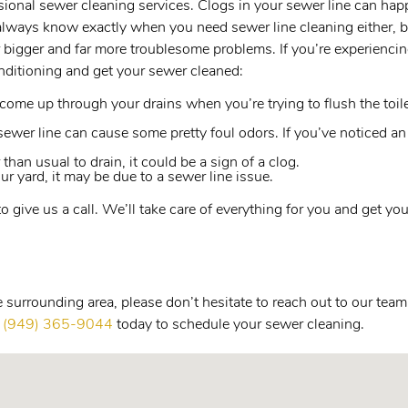
essional sewer cleaning services. Clogs in your sewer line can h
always know exactly when you need sewer line cleaning either, bu
 bigger and far more troublesome problems. If you’re experiencing
ditioning and get your sewer cleaned:
ome up through your drains when you’re trying to flush the toilet o
ewer line can cause some pretty foul odors. If you’ve noticed an
 than usual to drain, it could be a sign of a clog.
ur yard, it may be due to a sewer line issue.
 to give us a call. We’ll take care of everything for you and get 
surrounding area, please don’t hesitate to reach out to our team
l
(949) 365-9044
today to schedule your sewer cleaning.