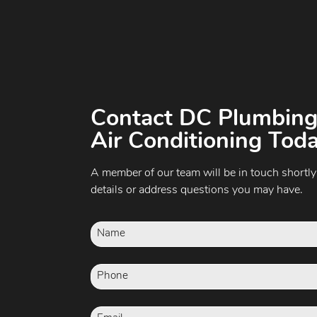
Contact DC Plumbing
Air Conditioning Toda
A member of our team will be in touch shortly
details or address questions you may have.