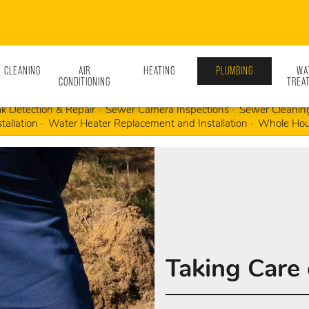
N CLEANING
AIR
HEATING
PLUMBING
WA
CONDITIONING
TREA
d Drain Cleaning
Emergency Plumbing Repairs
Fixture Replace
k Detection & Repair
Sewer Camera Inspections
Sewer Cleanin
tallation
Water Heater Replacement and Installation
Whole Hou
Taking Care 