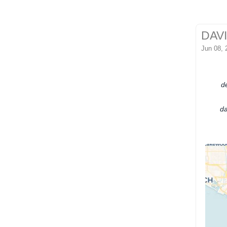
DAV
Jun 08, 
de
da