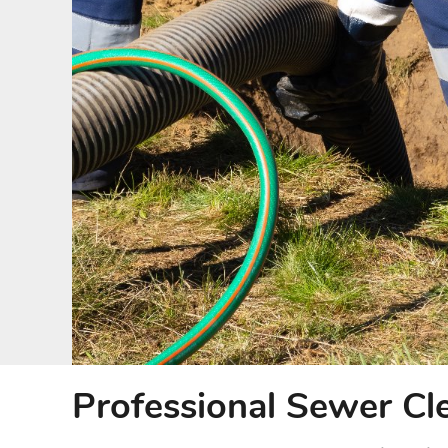
Professional Sewer Cl