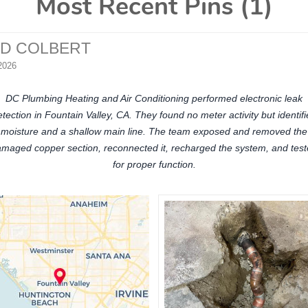
Most Recent Pins (1)
ID COLBERT
2026
DC Plumbing Heating and Air Conditioning performed electronic leak
tection in Fountain Valley, CA. They found no meter activity but identif
moisture and a shallow main line. The team exposed and removed the
maged copper section, reconnected it, recharged the system, and tes
for proper function.