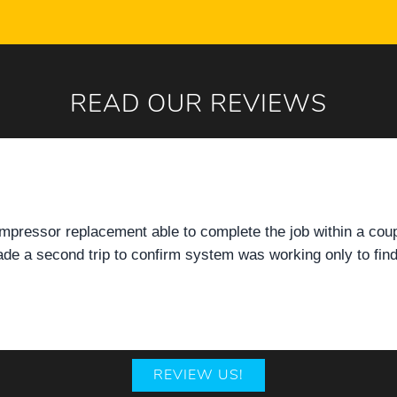
READ OUR REVIEWS
mpressor replacement able to complete the job within a cou
e a second trip to confirm system was working only to find
REVIEW US!