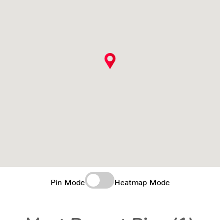
Pin Mode
Heatmap Mode