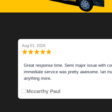
Aug 01, 2026
Great response time. Semi major issue with co
immediate service was pretty awesome. Ian mad
anything more.
Mccarthy Paul