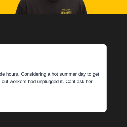
ple hours. Considering a hot summer day to get
 out workers had unplugged it. Cant ask her