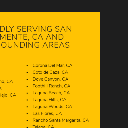
DLY SERVING SAN
MENTE, CA AND
OUNDING AREAS
Corona Del Mar, CA
A
Coto de Caza, CA
Dove Canyon, CA
ano, CA
Foothill Ranch, CA
A
Laguna Beach, CA
iejo, CA
Laguna Hills, CA
A
Laguna Woods, CA
Las Flores, CA
Rancho Santa Margarita, CA
Talega, CA