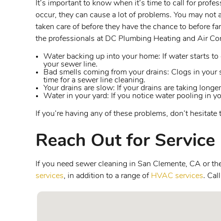
It’s important to know when it’s time to call for prof
occur, they can cause a lot of problems. You may not 
taken care of before they have the chance to before far
the professionals at DC Plumbing Heating and Air Con
Water backing up into your home: If water starts to c
your sewer line.
Bad smells coming from your drains: Clogs in your s
time for a sewer line cleaning.
Your drains are slow: If your drains are taking longer
Water in your yard: If you notice water pooling in yo
If you’re having any of these problems, don’t hesitate
Reach Out for Service
If you need sewer cleaning in San Clemente, CA or the 
services
, in addition to a range of
HVAC services
. Cal