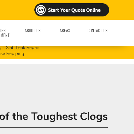
TER
ABOUT US
AREAS
CONTACT US
TMENT
ment & Repair
Garbage Disposals
g
Slab Leak Repair
se Repiping
of the Toughest Clogs