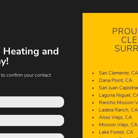
PROU
CLE
SURR
 Heating and
y!
San Clemente, C
 to confirm your contact
Dana Point, CA
San Juan Capistr
Laguna Niguel, C
Rancho Mission V
Ladera Ranch, C
Aliso Viejo, CA
Mission Viejo, CA
Lake Forest, CA