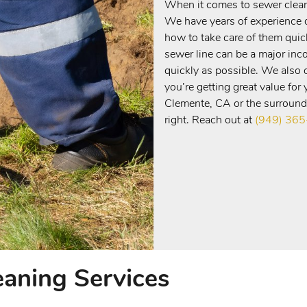
When it comes to sewer cleani
We have years of experience d
how to take care of them quic
sewer line can be a major inc
quickly as possible. We also o
you’re getting great value for
Clemente, CA or the surroundi
right. Reach out at
(949) 36
eaning Services