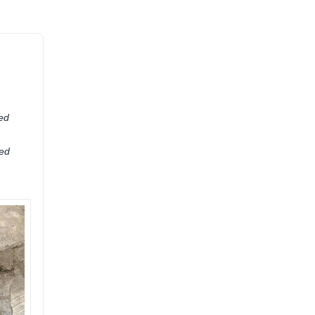
ied
ted