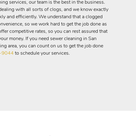
ng services, our team is the best in the business.
ealing with all sorts of clogs, and we know exactly
kly and efficiently. We understand that a clogged
onvenience, so we work hard to get the job done as
ffer competitive rates, so you can rest assured that
 your money. If you need sewer cleaning in San
ng area, you can count on us to get the job done
5-9044
to schedule your services.