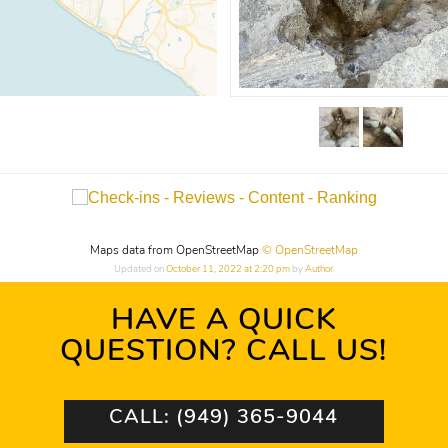
Maps data from OpenStreetMap
© OpenStreetMap
Updated on
October 11, 2022 at 2:20 pm
by
Author
.
HAVE A QUICK
QUESTION? CALL US!
CALL: (949) 365-9044