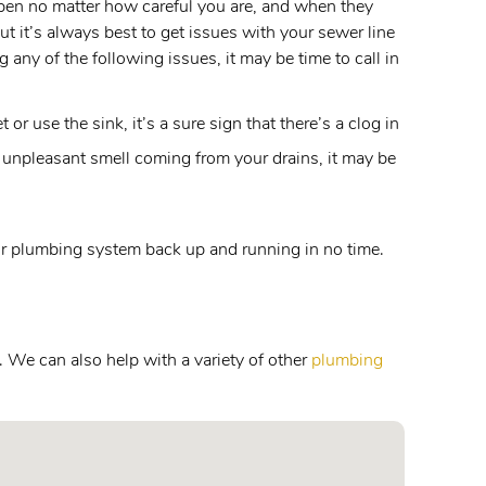
appen no matter how careful you are, and when they
t it’s always best to get issues with your sewer line
 any of the following issues, it may be time to call in
r use the sink, it’s a sure sign that there’s a clog in
 unpleasant smell coming from your drains, it may be
your plumbing system back up and running in no time.
. We can also help with a variety of other
plumbing