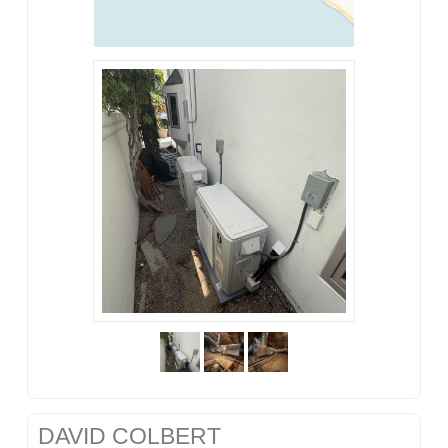
DAVID COLBERT