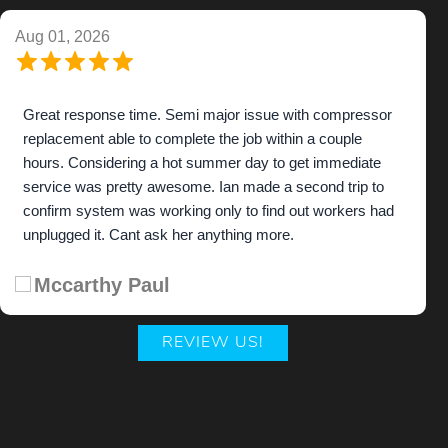
Aug 01, 2026
Great response time. Semi major issue with compressor
replacement able to complete the job within a couple
hours. Considering a hot summer day to get immediate
service was pretty awesome. Ian made a second trip to
confirm system was working only to find out workers had
unplugged it. Cant ask her anything more.
Mccarthy Paul
REVIEW US!