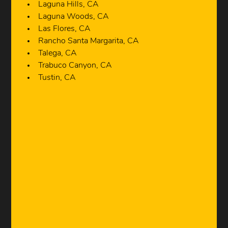
Laguna Hills, CA
Laguna Woods, CA
Las Flores, CA
Rancho Santa Margarita, CA
Talega, CA
Trabuco Canyon, CA
Tustin, CA