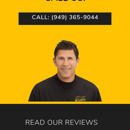
CALL: (949) 365-9044
READ OUR REVIEWS