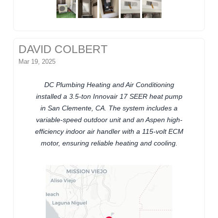
DAVID COLBERT
Mar 19, 2025
DC Plumbing Heating and Air Conditioning
installed a 3.5-ton Innovair 17 SEER heat pump
in San Clemente, CA. The system includes a
variable-speed outdoor unit and an Aspen high-
efficiency indoor air handler with a 115-volt ECM
motor, ensuring reliable heating and cooling.