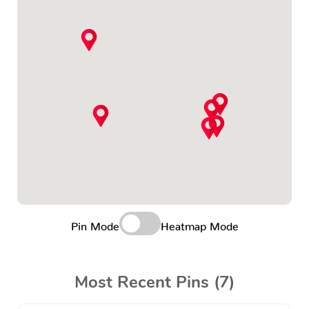
Pin Mode
Heatmap Mode
Most Recent Pins (7)