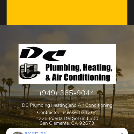
(949) 365-9044
DC Plumbing Heating and Air Conditioning
Contractor License: 571364
1225 Puerta Del Sol unit 500
San Clemente
,
CA
92673
RECENT JOB: