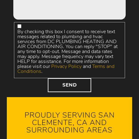
By checking this box I consent to receive text
messages related to plumbing and hvac
services from DC PLUMBING HEATING AND
AIR CONDITIONING. You can reply "STOP" at
any time to opt-out. Message and data rates
may apply. Message frequency may vary text
HELP for assistance. For more information
please visit our
Privacy Policy
and
Terms and
Conditions
.
PROUDLY SERVING SAN
CLEMENTE, CA AND
SURROUNDING AREAS