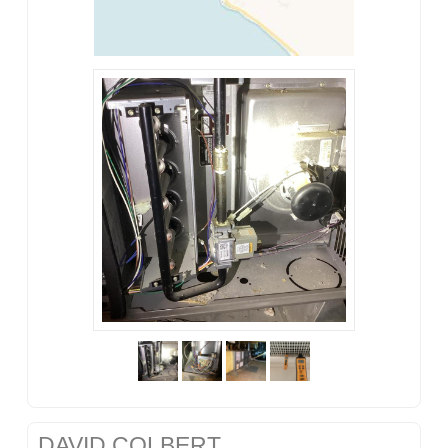
DAVID COLBERT