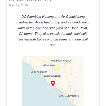
May 19, 2026
DC Plumbing Heating and Air Conditioning
installed two 4-ton heat pump and air conditioning
units in the attic and side yard of a Dana Point,
CA home. They also installed a multi mini split
system with two ceiling cassettes and one wall
unit.