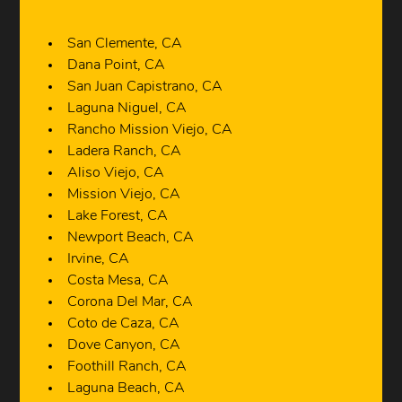
San Clemente, CA
Dana Point, CA
San Juan Capistrano, CA
Laguna Niguel, CA
Rancho Mission Viejo, CA
Ladera Ranch, CA
Aliso Viejo, CA
Mission Viejo, CA
Lake Forest, CA
Newport Beach, CA
Irvine, CA
Costa Mesa, CA
Corona Del Mar, CA
Coto de Caza, CA
Dove Canyon, CA
Foothill Ranch, CA
Laguna Beach, CA