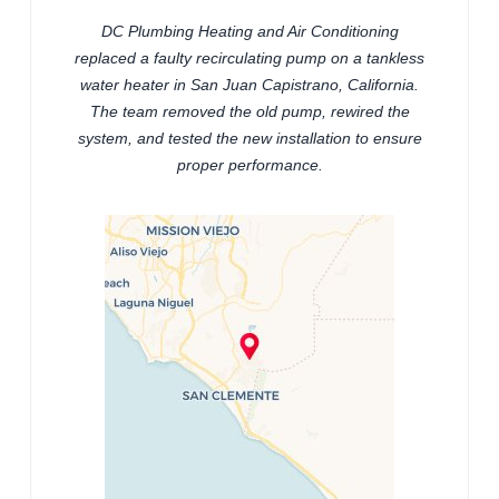
DC Plumbing Heating and Air Conditioning
replaced a faulty recirculating pump on a tankless
water heater in San Juan Capistrano, California.
The team removed the old pump, rewired the
system, and tested the new installation to ensure
proper performance.