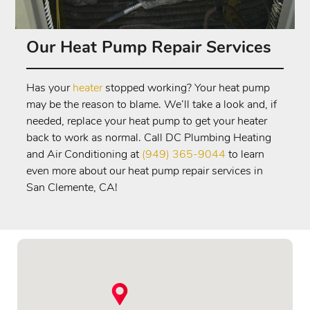
Our Heat Pump Repair Services
Has your
heater
stopped working? Your heat pump
may be the reason to blame. We’ll take a look and, if
needed, replace your heat pump to get your heater
back to work as normal. Call DC Plumbing Heating
and Air Conditioning at
(949) 365-9044
to learn
even more about our heat pump repair services in
San Clemente, CA!