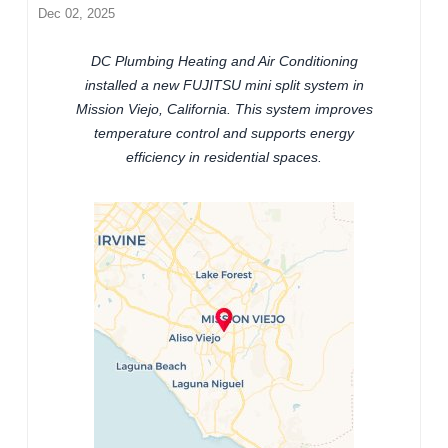
Dec 02, 2025
DC Plumbing Heating and Air Conditioning
installed a new FUJITSU mini split system in
Mission Viejo, California. This system improves
temperature control and supports energy
efficiency in residential spaces.