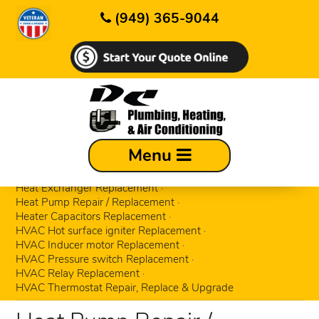
(949) 365-9044
Circuit Control board Replacement
Menu
ECM motors Replacement
Gas Valve Replacement
Hard start kits Replacement
Heat Exchanger Replacement
Heat Pump Repair / Replacement
Heater Capacitors Replacement
HVAC Hot surface igniter Replacement
HVAC Inducer motor Replacement
HVAC Pressure switch Replacement
HVAC Relay Replacement
HVAC Thermostat Repair, Replace & Upgrade