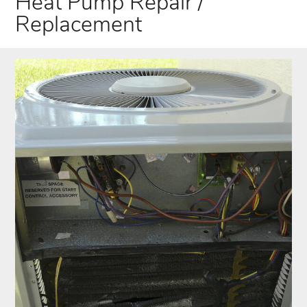
Heat Pump Repair /
Replacement