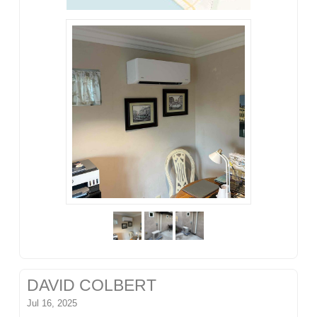
DAVID COLBERT
Jul 16, 2025