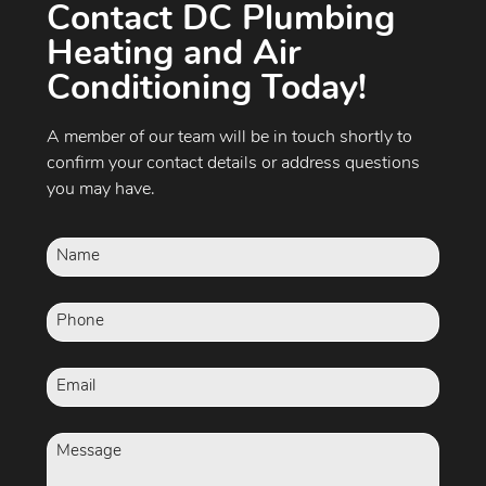
Contact DC Plumbing
Heating and Air
Conditioning Today!
A member of our team will be in touch shortly to
confirm your contact details or address questions
you may have.