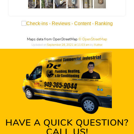
Maps data from OpenStreetMap
© OpenStreetMap
Updated on
September 28, 2021 at 11:03 am
by
Author
.
HAVE A QUICK QUESTION?
CALL US!