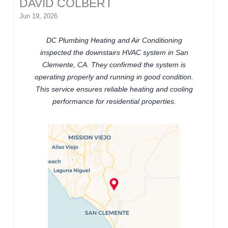
DAVID COLBERT
Jun 19, 2026
DC Plumbing Heating and Air Conditioning
inspected the downstairs HVAC system in San
Clemente, CA. They confirmed the system is
operating properly and running in good condition.
This service ensures reliable heating and cooling
performance for residential properties.