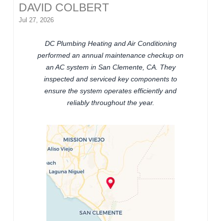
DAVID COLBERT
Jul 27, 2026
DC Plumbing Heating and Air Conditioning
performed an annual maintenance checkup on
an AC system in San Clemente, CA. They
inspected and serviced key components to
ensure the system operates efficiently and
reliably throughout the year.