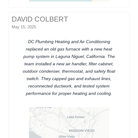
DAVID COLBERT
May 15, 2025
DC Plumbing Heating and Air Conditioning
replaced an old gas furnace with a new heat
pump system in Laguna Niguel, California. The
team installed a new air handler, filter cabinet,
outdoor condenser, thermostat, and safety float
switch. They capped gas and exhaust lines,
reconnected ductwork, and tested system
performance for proper heating and cooling.