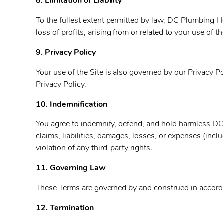
8. Limitation of Liability
To the fullest extent permitted by law,
DC Plumbing Heat
loss of profits, arising from or related to your use of 
9. Privacy Policy
Your use of the Site is also governed by our Privacy 
Privacy Policy.
10. Indemnification
You agree to indemnify, defend, and hold harmless
DC 
claims, liabilities, damages, losses, or expenses (incl
violation of any third-party rights.
11. Governing Law
These Terms are governed by and construed in accordan
12. Termination