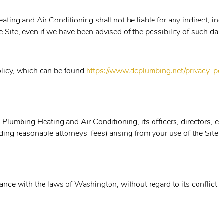
ing and Air Conditioning shall not be liable for any indirect, i
the Site, even if we have been advised of the possibility of such 
Policy, which can be found
https://www.dcplumbing.net/privacy-po
Plumbing Heating and Air Conditioning, its officers, directors, e
uding reasonable attorneys’ fees) arising from your use of the Sit
ce with the laws of Washington, without regard to its conflict 