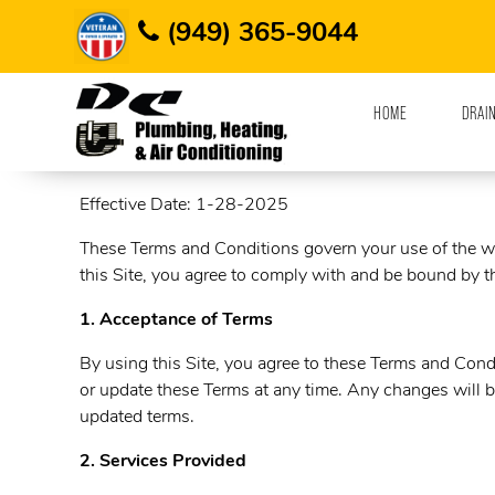
Home
Terms and Conditions
(949) 365-9044
HOME
DRAI
Terms and Conditions
Effective Date: 1-28-2025
These Terms and Conditions govern your use of the 
this Site, you agree to comply with and be bound by th
1. Acceptance of Terms
By using this Site, you agree to these Terms and Condi
or update these Terms at any time. Any changes will b
updated terms.
2. Services Provided