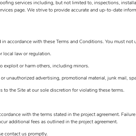
ing services including, but not limited to, inspections, installa
rvices page. We strive to provide accurate and up-to-date inform
nd in accordance with these Terms and Conditions. You must not u
r local law or regulation.
to exploit or harm others, including minors.
 or unauthorized advertising, promotional material, junk mail, spa
s to the Site at our sole discretion for violating these terms.
cordance with the terms stated in the project agreement. Failure
r additional fees as outlined in the project agreement.
se contact us promptly.