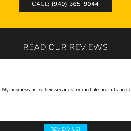
CALL: (949) 365-9044
READ OUR REVIEWS
ful! Great service!
REVIEW US!