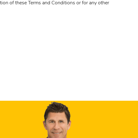
ation of these Terms and Conditions or for any other