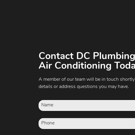
Contact DC Plumbing
Air Conditioning Toda
A member of our team will be in touch shortly
details or address questions you may have.