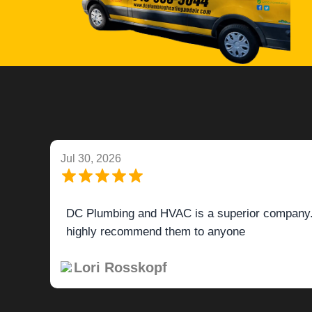
Jul 27, 2026
Tech was very efficient, knowledgeable and help
Yvonne Sansone