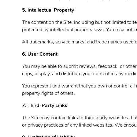
5. Intellectual Property
The content on the Site, including but not limited to t
protected by intellectual property laws. You may not co
All trademarks, service marks, and trade names used on
6. User Content
You may be able to submit reviews, feedback, or other 
copy, display, and distribute your content in any med
You represent and warrant that you own or control all 
property rights of others.
7. Third-Party Links
The Site may contain links to third-party websites tha
or privacy practices of any linked websites. We encour