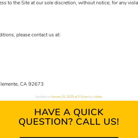
s to the Site at our sole discretion, without notice, for any viol
tions, please contact us at:
 Clemente, CA 92673
Updated on
January 31, 2025 at 3:14 pm
by
Author
.
HAVE A QUICK
QUESTION? CALL US!