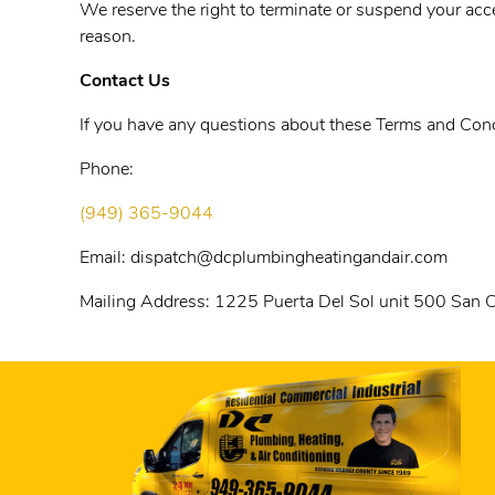
We reserve the right to terminate or suspend your acces
reason.
Contact Us
If you have any questions about these Terms and Condi
Phone:
(949) 365-9044
Email:
dispatch@dcplumbingheatingandair.com
Mailing Address:
1225 Puerta Del Sol unit 500 San