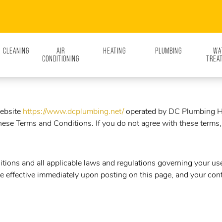
N CLEANING
AIR
HEATING
PLUMBING
WA
CONDITIONING
TREA
website
https://www.dcplumbing.net/
operated by
DC Plumbing He
ese Terms and Conditions. If you do not agree with these terms, 
tions and all applicable laws and regulations governing your use 
e effective immediately upon posting on this page, and your cont