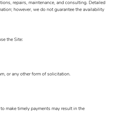
tions, repairs, maintenance, and consulting. Detailed
ation; however, we do not guarantee the availability
se the Site:
m, or any other form of solicitation.
 to make timely payments may result in the