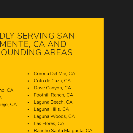
DLY SERVING SAN
MENTE, CA AND
OUNDING AREAS
Corona Del Mar, CA
A
Coto de Caza, CA
Dove Canyon, CA
ano, CA
Foothill Ranch, CA
A
Laguna Beach, CA
iejo, CA
Laguna Hills, CA
A
Laguna Woods, CA
Las Flores, CA
Rancho Santa Margarita, CA
Talega, CA
CA