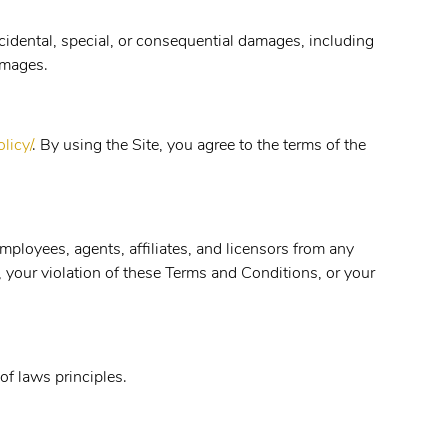
ncidental, special, or consequential damages, including
damages.
licy/
. By using the Site, you agree to the terms of the
mployees, agents, affiliates, and licensors from any
e, your violation of these Terms and Conditions, or your
of laws principles.