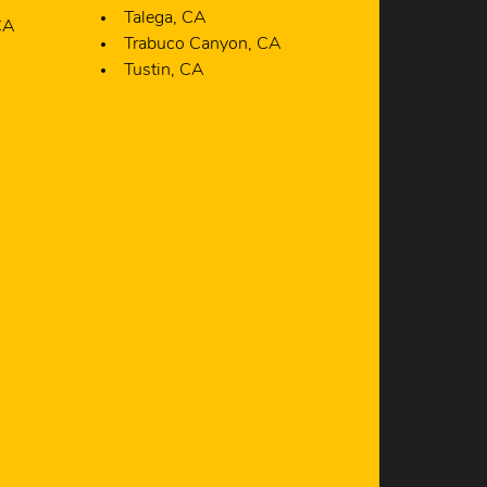
Trabuco Canyon, CA
Tustin, CA