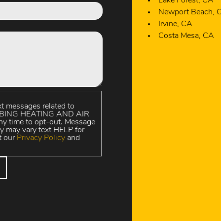
Irvine, CA
Costa Mesa, CA
xt messages related to
UMBING HEATING AND AIR
y time to opt-out. Message
y may vary text HELP for
t our
Privacy Policy
and