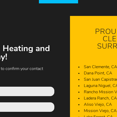
PROU
CLE
SURR
 Heating and
y!
San Clemente, C
 to confirm your contact
Dana Point, CA
San Juan Capistr
Laguna Niguel, C
Rancho Mission V
Ladera Ranch, C
Aliso Viejo, CA
Mission Viejo, CA
Lake Forest, CA
Newport Beach, 