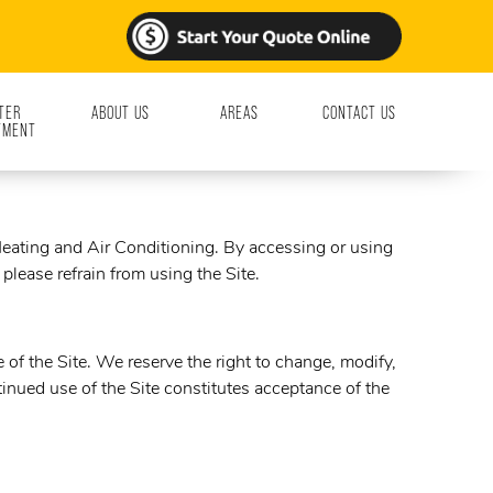
TER
ABOUT US
AREAS
CONTACT US
TMENT
ating and Air Conditioning. By accessing or using
please refrain from using the Site.
of the Site. We reserve the right to change, modify,
inued use of the Site constitutes acceptance of the