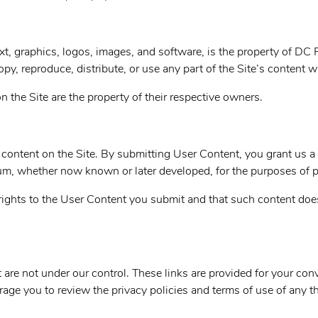
ext, graphics, logos, images, and software, is the property of
DC P
py, reproduce, distribute, or use any part of the Site’s content 
 the Site are the property of their respective owners.
content on the Site. By submitting User Content, you grant us a 
ium, whether now known or later developed, for the purposes of 
rights to the User Content you submit and that such content does 
t are not under our control. These links are provided for your co
age you to review the privacy policies and terms of use of any th