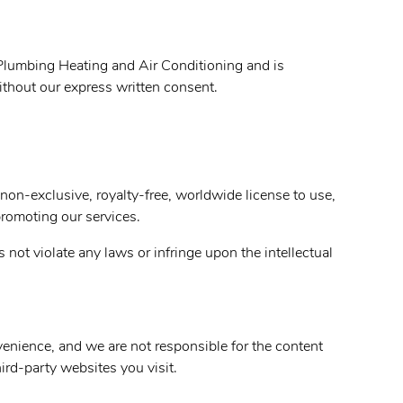
lumbing Heating and Air Conditioning and is
without our express written consent.
non-exclusive, royalty-free, worldwide license to use,
promoting our services.
not violate any laws or infringe upon the intellectual
nvenience, and we are not responsible for the content
ird-party websites you visit.