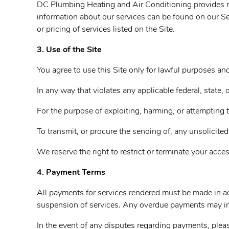
DC Plumbing Heating and Air Conditioning provides roof
information about our services can be found on our Se
or pricing of services listed on the Site.
3. Use of the Site
You agree to use this Site only for lawful purposes a
In any way that violates any applicable federal, state, o
For the purpose of exploiting, harming, or attempting 
To transmit, or procure the sending of, any unsolicited
We reserve the right to restrict or terminate your acces
4. Payment Terms
All payments for services rendered must be made in ac
suspension of services. Any overdue payments may incu
In the event of any disputes regarding payments, plea