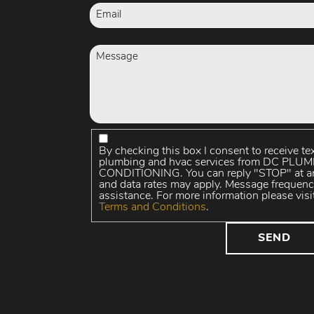
By checking this box I consent to receive te
plumbing and hvac services from DC PL
CONDITIONING. You can reply "STOP" at an
and data rates may apply. Message frequenc
assistance. For more information please visi
Terms and Conditions
.