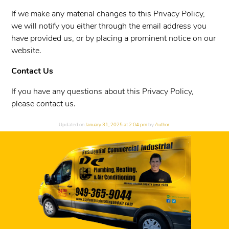
If we make any material changes to this Privacy Policy,
we will notify you either through the email address you
have provided us, or by placing a prominent notice on our
website.
Contact Us
If you have any questions about this Privacy Policy,
please contact us.
Updated on
January 31, 2025 at 2:04 pm
by
Author
.