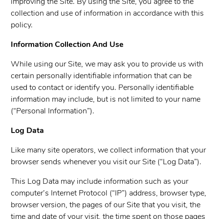
improving the Site. By using the Site, you agree to the
collection and use of information in accordance with this
policy.
Information Collection And Use
While using our Site, we may ask you to provide us with
certain personally identifiable information that can be
used to contact or identify you. Personally identifiable
information may include, but is not limited to your name
(“Personal Information”).
Log Data
Like many site operators, we collect information that your
browser sends whenever you visit our Site (“Log Data”).
This Log Data may include information such as your
computer’s Internet Protocol (“IP”) address, browser type,
browser version, the pages of our Site that you visit, the
time and date of your visit, the time spent on those pages