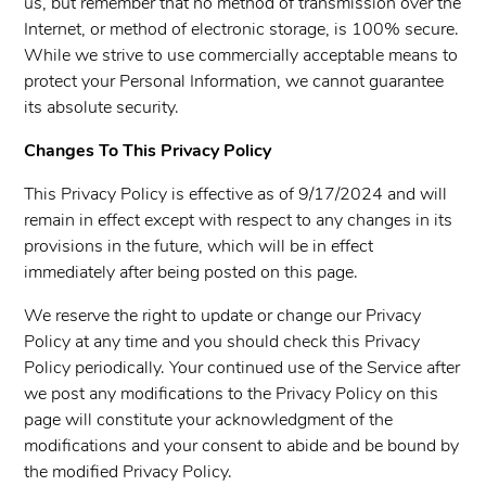
us, but remember that no method of transmission over the
Internet, or method of electronic storage, is 100% secure.
While we strive to use commercially acceptable means to
protect your Personal Information, we cannot guarantee
its absolute security.
Changes To This Privacy Policy
This Privacy Policy is effective as of 9/17/2024 and will
remain in effect except with respect to any changes in its
provisions in the future, which will be in effect
immediately after being posted on this page.
We reserve the right to update or change our Privacy
Policy at any time and you should check this Privacy
Policy periodically. Your continued use of the Service after
we post any modifications to the Privacy Policy on this
page will constitute your acknowledgment of the
modifications and your consent to abide and be bound by
the modified Privacy Policy.