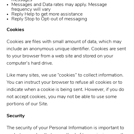
messages
Messages and Data rates may apply. Message
frequency will vary
Reply Help to get more assistance
Reply Stop to Opt-out of messaging
Cookies
Cookies are files with small amount of data, which may
include an anonymous unique identifier. Cookies are sent
to your browser from a web site and stored on your
computer’s hard drive.
Like many sites, we use “cookies” to collect information.
You can instruct your browser to refuse all cookies or to
indicate when a cookie is being sent. However, if you do
not accept cookies, you may not be able to use some
portions of our Site.
Security
The security of your Personal Information is important to