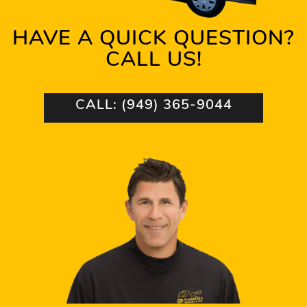
HAVE A QUICK QUESTION?
CALL US!
CALL: (949) 365-9044