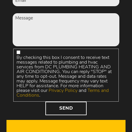
By checking this box I consent to receive text
messages related to plumbing and hvac
services from DC PLUMBING HEATING AND
AIR CONDITIONING. You can reply "STOP" at
any time to opt-out. Message and data rates
may apply. Message frequency may vary text
HELP for assistance. For more information
please visit our
Privacy Policy
and
Terms and
Conditions
.