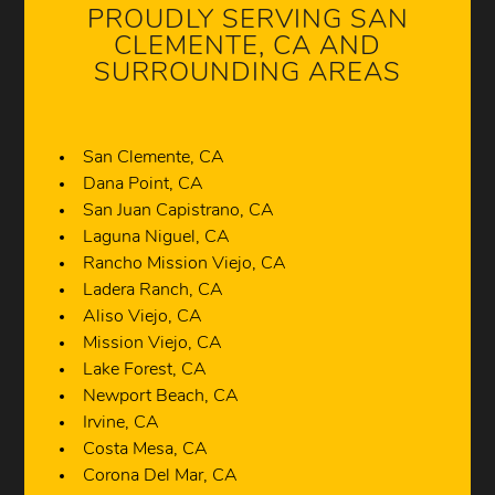
PROUDLY SERVING SAN
CLEMENTE, CA AND
SURROUNDING AREAS
San Clemente, CA
Dana Point, CA
San Juan Capistrano, CA
Laguna Niguel, CA
Rancho Mission Viejo, CA
Ladera Ranch, CA
Aliso Viejo, CA
Mission Viejo, CA
Lake Forest, CA
Newport Beach, CA
Irvine, CA
Costa Mesa, CA
Corona Del Mar, CA