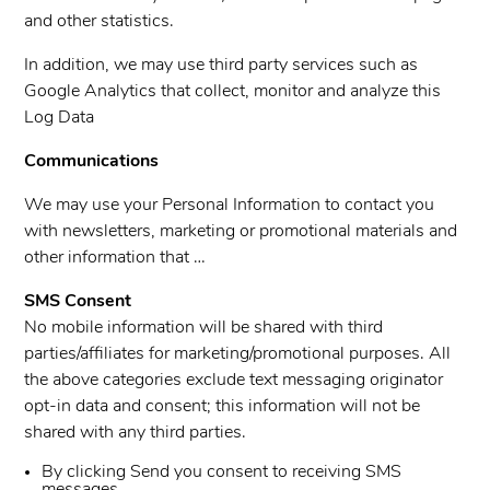
and other statistics.
In addition, we may use third party services such as
Google Analytics that collect, monitor and analyze this
Log Data
Communications
We may use your Personal Information to contact you
with newsletters, marketing or promotional materials and
other information that …
SMS Consent
No mobile information will be shared with third
parties/affiliates for marketing/promotional purposes. All
the above categories exclude text messaging originator
opt-in data and consent; this information will not be
shared with any third parties.
By clicking Send you consent to receiving SMS