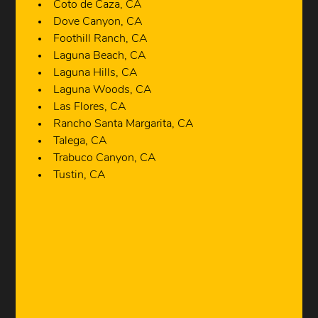
Coto de Caza, CA
Dove Canyon, CA
Foothill Ranch, CA
Laguna Beach, CA
Laguna Hills, CA
Laguna Woods, CA
Las Flores, CA
Rancho Santa Margarita, CA
Talega, CA
Trabuco Canyon, CA
Tustin, CA