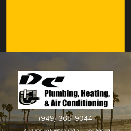
(949) 365-9044
DC Plumbing Heating and Air Conditioning