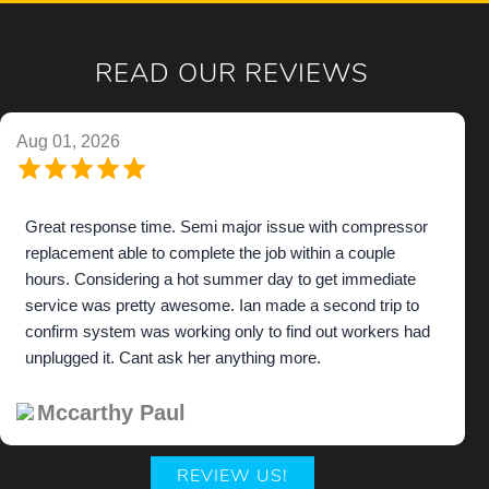
READ OUR REVIEWS
Aug 01, 2026
Great response time. Semi major issue with compressor
replacement able to complete the job within a couple
hours. Considering a hot summer day to get immediate
service was pretty awesome. Ian made a second trip to
confirm system was working only to find out workers had
unplugged it. Cant ask her anything more.
Mccarthy Paul
REVIEW US!