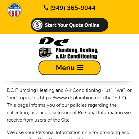
(949) 365-9044
Privacy Policy
Menu
Last updated: 9/17/2024
DC Plumbing Heating and Air Conditioning (“us”, “we”, or
“our”) operates https://www.dcplumbing.net (the “Site”).
This page informs you of our policies regarding the
collection, use and disclosure of Personal Information we
receive from users of the Site.
We use your Personal Information only for providing and