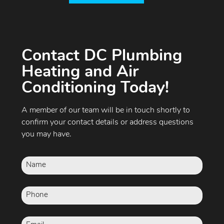
Contact DC Plumbing
Heating and Air
Conditioning Today!
A member of our team will be in touch shortly to
confirm your contact details or address questions
you may have.