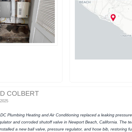
ID COLBERT
 2025
DC Plumbing Heating and Air Conditioning replaced a leaking pressure
gulator and corroded shutoff valve in Newport Beach, California. The t
installed a new ball valve, pressure regulator, and hose bib, restoring ful