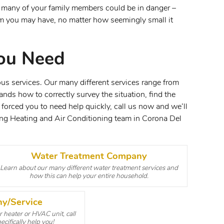
l many of your family members could be in danger –
lem you may have, no matter how seemingly small it
ou Need
us services. Our many different services range from
nds how to correctly survey the situation, find the
 forced you to need help quickly, call us now and we’ll
ing Heating and Air Conditioning team in Corona Del
Water Treatment Company
Learn about our many different water treatment services and
how this can help your entire household.
y/Service
 heater or HVAC unit, call
cifically help you!