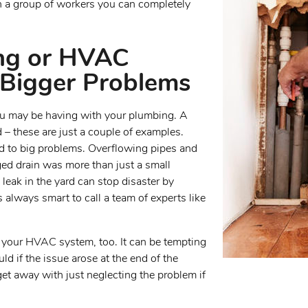
h a group of workers you can completely
ing or HVAC
Bigger Problems
 you may be having with your plumbing. A
d – these are just a couple of examples.
ad to big problems. Overflowing pipes and
ged drain was more than just a small
 leak in the yard can stop disaster by
s always smart to call a team of experts like
h your HVAC system, too. It can be tempting
ld if the issue arose at the end of the
t away with just neglecting the problem if