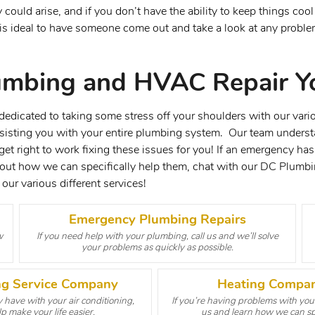
ould arise, and if you don’t have the ability to keep things coo
It is ideal to have someone come out and take a look at any prob
umbing and HVAC Repair Y
dicated to taking some stress off your shoulders with our vario
ssisting you with your entire plumbing system. Our team understa
t right to work fixing these issues for you! If an emergency has
bout how we can specifically help them, chat with our DC Plumb
our various different services!
Emergency Plumbing Repairs
w
If you need help with your plumbing, call us and we’ll solve
your problems as quickly as possible.
ing Service Company
Heating Compan
have with your air conditioning,
If you’re having problems with your
p make your life easier.
us and learn how we can spe