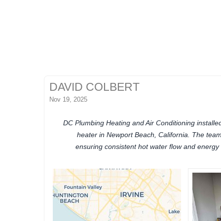
DAVID COLBERT
Nov 19, 2025
DC Plumbing Heating and Air Conditioning installe
heater in Newport Beach, California. The team 
ensuring consistent hot water flow and energy 