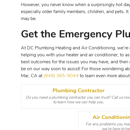
However, you never know when a surprisingly hot day c
especially older family members, children, and pets. 
may be.
Get the Emergency Pl
At DC Plumbing Heating and Air Conditioning, we’re de
helping you with your heater and air conditioner, to a
best outcomes for the issues you may have, and then ge
be on our way soon to assist! For those wondering a
Mar, CA at
(949) 365-9044
to learn even more about 
Plumbing Contractor
Do you need a plumbing contractor you can trust? Call us no
to learn how we can help you.
Air Condition
For any problems you may 
we’re here to hel