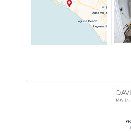
DAV
May 14,
re