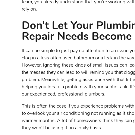
team, you already understand that you’re working wit
rely on.
Don’t Let Your Plumb
Repair Needs Become 
It can be simple to just pay no attention to an issue
clog in a less often used bathroom or a leak in the yar
However, ignoring these kinds of small issues can le
the messes they can lead to will remind you that clog
problem. Meanwhile, getting assistance with that little
helping you locate a problem with your septic tank. It’
our experienced, professional plumbers.
This is often the case if you experience problems wit
to overlook your air conditioning not running as it shou
warmer months. A lot of homeowners think they can ge
they won’t be using it on a daily basis.