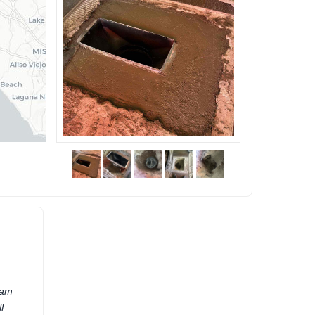
eam
l