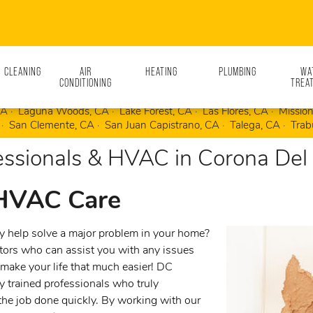
N CLEANING
AIR
HEATING
PLUMBING
WA
CONDITIONING
TREA
Mesa, CA
Coto de Caza, CA
Dana Point, CA
Dove Canyon, CA
CA
Laguna Woods, CA
Lake Forest, CA
Las Flores, CA
Mission
San Clemente, CA
San Juan Capistrano, CA
Talega, CA
Trab
ssionals & HVAC in Corona Del
 HVAC Care
 help solve a major problem in your home?
ctors who can assist you with any issues
make your life that much easier! DC
y trained professionals who truly
the job done quickly. By working with our