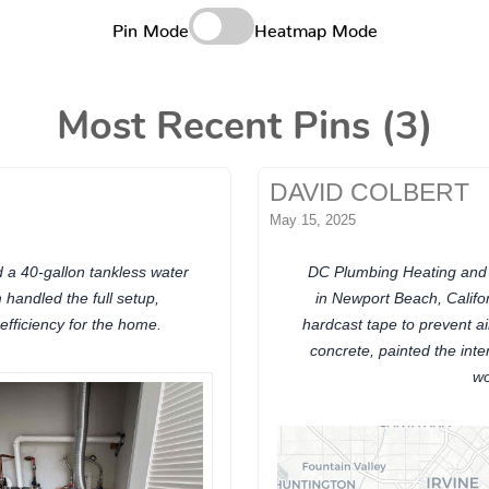
Pin Mode
Heatmap Mode
Most Recent Pins (3)
DAVID COLBERT
May 15, 2025
d a 40-gallon tankless water
DC Plumbing Heating and Ai
handled the full setup,
in Newport Beach, Califo
efficiency for the home.
hardcast tape to prevent a
concrete, painted the inte
wo