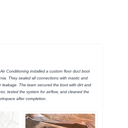
r Conditioning installed a custom floor duct boot
rnia. They sealed all connections with mastic and
ir leakage. The team secured the boot with dirt and
rior, tested the system for airflow, and cleaned the
rkspace after completion.