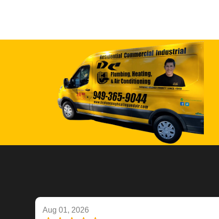
Aug 01, 2026