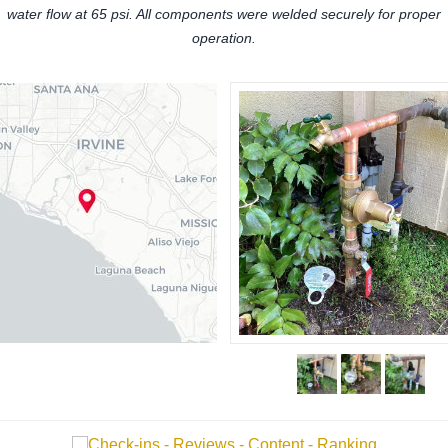
water flow at 65 psi. All components were welded securely for proper
operation.