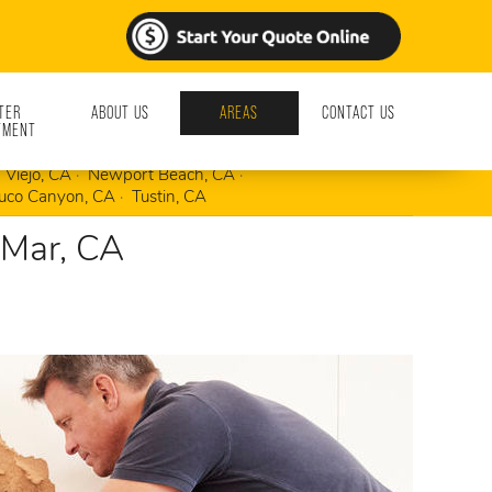
TER
ABOUT US
AREAS
CONTACT US
TMENT
Foothill Ranch, CA
Irvine, CA
Ladera Ranch, CA
 Viejo, CA
Newport Beach, CA
uco Canyon, CA
Tustin, CA
 Mar, CA