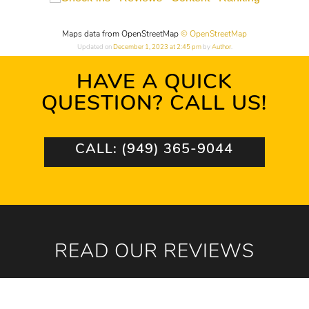
Maps data from OpenStreetMap
© OpenStreetMap
Updated on
December 1, 2023 at 2:45 pm
by
Author
.
HAVE A QUICK
QUESTION? CALL US!
CALL: (949) 365-9044
READ OUR REVIEWS