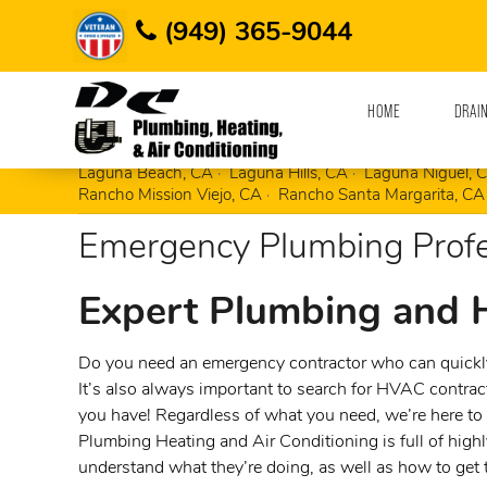
Home
Areas Served
Corona Del Mar, CA
(949) 365-9044
HOME
DRAI
Aliso Viejo, CA
Corona Del Mar, CA
Costa 
Laguna Beach, CA
Laguna Hills, CA
Laguna Niguel, 
Rancho Mission Viejo, CA
Rancho Santa Margarita, CA
Emergency Plumbing Profe
Expert Plumbing and
Do you need an emergency contractor who can quickly
It’s also always important to search for HVAC contra
you have! Regardless of what you need, we’re here to 
Plumbing Heating and Air Conditioning is full of highl
understand what they’re doing, as well as how to get 