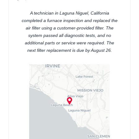
A technician in Laguna Niguel, California
completed a furnace inspection and replaced the
air filter using a customer-provided filter. The
system passed all diagnostic tests, and no
additional parts or service were required. The
next filter replacement is due by August 26.