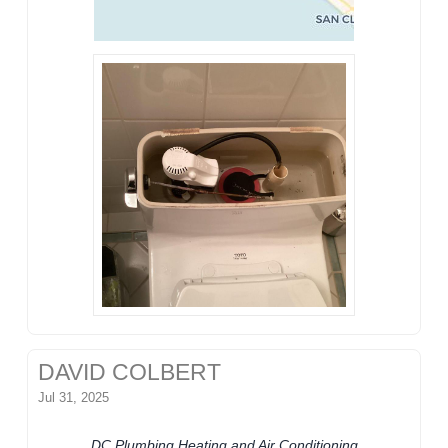
DAVID COLBERT
Jul 31, 2025
DC Plumbing Heating and Air Conditioning