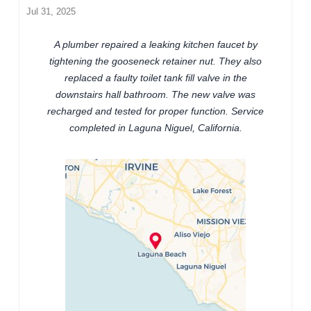
Jul 31, 2025
A plumber repaired a leaking kitchen faucet by
tightening the gooseneck retainer nut. They also
replaced a faulty toilet tank fill valve in the
downstairs hall bathroom. The new valve was
recharged and tested for proper function. Service
completed in Laguna Niguel, California.