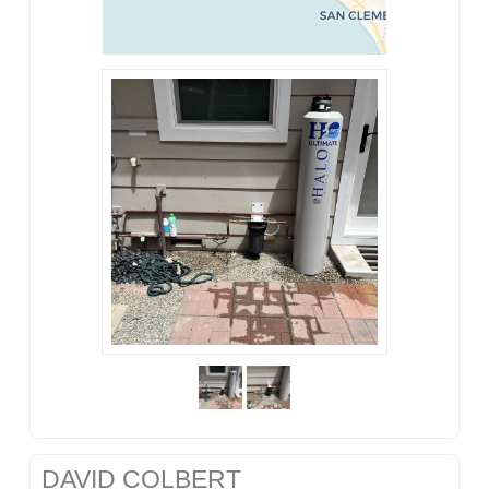
DAVID COLBERT