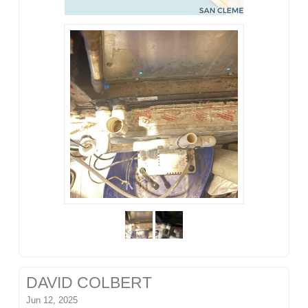
DAVID COLBERT
Jun 12, 2025