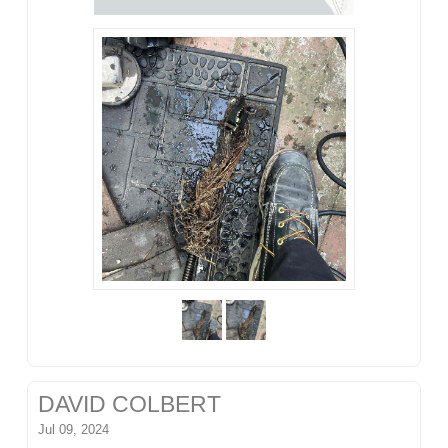
DAVID COLBERT
Jul 09, 2024