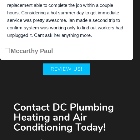
replacement able to complete the job within a couple
hours. Considering a hot summer day to get immediate
service was pretty awesome. Ian made a second trip to
confirm system was working only to find out workers had
unplugged it. Cant ask her anything more.
Mccarthy Paul
REVIEW US!
Contact DC Plumbing
Heating and Air
Conditioning Today!