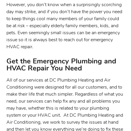
However, you don’t know when a surprisingly scorching
day may strike, and if you don’t have the power you need
to keep things cool many members of your family could
be at risk – especially elderly family members, kids, and
pets. Even seemingly small issues can be an emergency
issue so it is always best to reach out for emergency
HVAC repair.
Get the Emergency Plumbing and
HVAC Repair You Need
All of our services at DC Plumbing Heating and Air
Conditioning were designed for all our customers, and to
make their life that much simpler. Regardless of what you
need, our services can help fix any and all problems you
may have, whether this is related to your plumbing
system or your HVAC unit. At DC Plumbing Heating and
Air Conditioning, we work to survey the issues at hand
and then let you know everything we’re doing to fix these