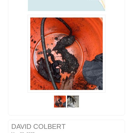
DAVID COLBERT