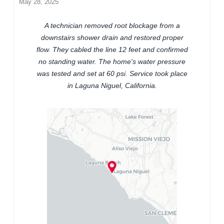
May 28, 2025
A technician removed root blockage from a
downstairs shower drain and restored proper
flow. They cabled the line 12 feet and confirmed
no standing water. The home's water pressure
was tested and set at 60 psi. Service took place
in Laguna Niguel, California.