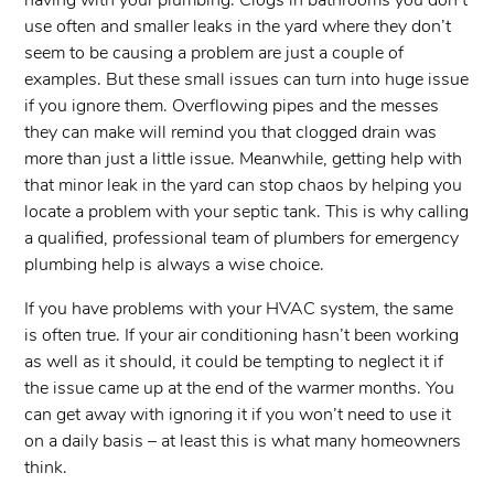
having with your plumbing. Clogs in bathrooms you don’t
use often and smaller leaks in the yard where they don’t
seem to be causing a problem are just a couple of
examples. But these small issues can turn into huge issue
if you ignore them. Overflowing pipes and the messes
they can make will remind you that clogged drain was
more than just a little issue. Meanwhile, getting help with
that minor leak in the yard can stop chaos by helping you
locate a problem with your septic tank. This is why calling
a qualified, professional team of plumbers for emergency
plumbing help is always a wise choice.
If you have problems with your HVAC system, the same
is often true. If your air conditioning hasn’t been working
as well as it should, it could be tempting to neglect it if
the issue came up at the end of the warmer months. You
can get away with ignoring it if you won’t need to use it
on a daily basis – at least this is what many homeowners
think.