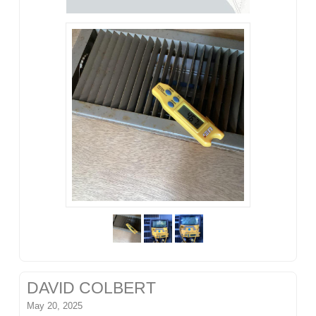
DAVID COLBERT
May 20, 2025