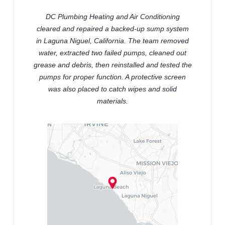
DC Plumbing Heating and Air Conditioning
cleared and repaired a backed-up sump system
in Laguna Niguel, California. The team removed
water, extracted two failed pumps, cleaned out
grease and debris, then reinstalled and tested the
pumps for proper function. A protective screen
was also placed to catch wipes and solid
materials.