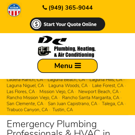
(949) 365-9044
Aliso Viejo, CA
Corona Del Mar, CA
Menu
Costa Mesa, CA
Coto de Caza, CA
Dana Point, CA
Dove Canyon, CA
Foothill Ranch, CA
Irvine, CA
Ladera Ranch, CA
Laguna Beach, CA
Laguna Hills, CA
Laguna Niguel, CA
Laguna Woods, CA
Lake Forest, CA
Las Flores, CA
Mission Viejo, CA
Newport Beach, CA
Rancho Mission Viejo, CA
Rancho Santa Margarita, CA
San Clemente, CA
San Juan Capistrano, CA
Talega, CA
Trabuco Canyon, CA
Tustin, CA
Emergency Plumbing
Professionals & HVAC in