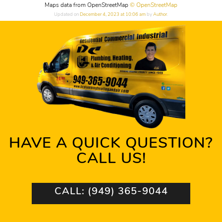
Maps data from OpenStreetMap
© OpenStreetMap
Updated on
December 4, 2023 at 10:06 am
by
Author
.
HAVE A QUICK QUESTION?
CALL US!
CALL: (949) 365-9044