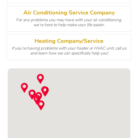
Air Conditioning Service Company
For any problems you may have with your air conditioning,
we’re here to help make your life easier.
Heating Company/Service
If you’re having problems with your heater or HVAC unit, call us
and learn how we can specifically help you!