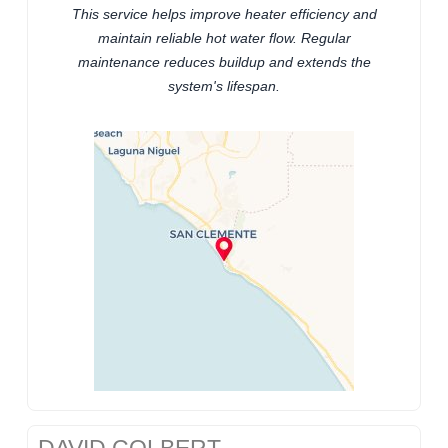
This service helps improve heater efficiency and
maintain reliable hot water flow. Regular
maintenance reduces buildup and extends the
system's lifespan.