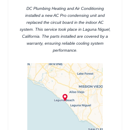
DC Plumbing Heating and Air Conditioning
installed a new AC Pro condensing unit and
replaced the circuit board in the indoor AC
system. This service took place in Laguna Niguel,
California. The parts installed are covered by a
warranty, ensuring reliable cooling system
performance.