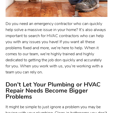
Do you need an emergency contractor who can quickly
help solve a massive issue in your home? It’s also always
important to search for HVAC contractors who can help
you with any issues you have! If you want all these
problems fixed and more, we’re here to help. When it
comes to our team, we’re highly trained and highly
dedicated to getting the job don quickly and accurately
for you. When you work with us, you’re working with a
team you can rely on.
Don’t Let Your Plumbing or HVAC
Repair Needs Become Bigger
Problems
It might be simple to just ignore a problem you may be