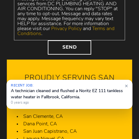
services from DC PLUMBING HEATING AND
AIR CONDITIONING. You can reply "STOP" at
any time to opt-out. Message and data rates
may apply. Message frequency may vary text
HELP for assistance. For more information
please visit our
Privacy Policy
and
Terms and
Conditions
.
PROUDLY SERVING SAN
CLEMENTE, CA AND
×
RECENT JOB:
A technician cleaned and flushed a Noritz EZ 111 tankless
SURROUNDING AREAS
water heater in Fallbrook, California.
0 years ago
San Clemente, CA
Dana Point, CA
San Juan Capistrano, CA