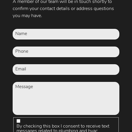
A member of our team will be in touch shortly to
confirm your contact details or address questions
you may have.
By checking this box I consent to receive text
messages related to plumbing and hvac