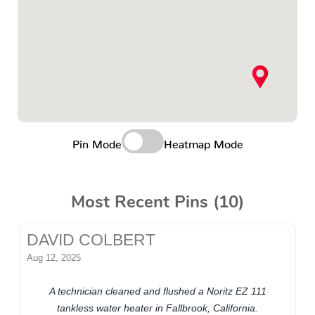
Pin Mode
Heatmap Mode
Most Recent Pins (10)
DAVID COLBERT
Aug 12, 2025
A technician cleaned and flushed a Noritz EZ 111
tankless water heater in Fallbrook, California.