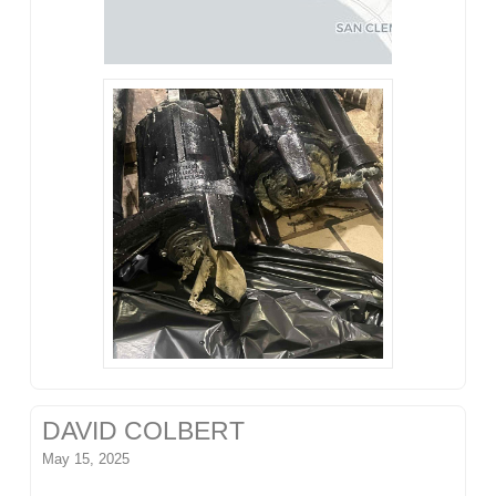
DAVID COLBERT
May 15, 2025