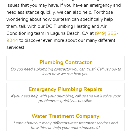
issues that you may have. If you have an emergency and
need assistance quickly, we can also help. For those
wondering about how our team can specifically help
them, talk with our DC Plumbing Heating and Air
Conditioning team in Laguna Beach, CA at
(949) 365-
9044
to discover even more about our many different
services!
Plumbing Contractor
Do you need a plumbing contractor you can trust? Call us now to
learn how we can help you.
Emergency Plumbing Repairs
If you need help with your plumbing, call us and we’ll solve your
problems as quickly as possible.
Water Treatment Company
Learn about our many different water treatment services and
how this can help your entire household.