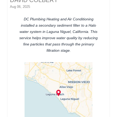
DAVID COLBERT
Aug 06, 2025
DC Plumbing Heating and Air Conditioning
installed a secondary sediment filter to a Halo
water system in Laguna Niguel, California. This
service helps improve water quality by reducing
fine particles that pass through the primary
filtration stage.