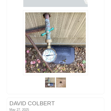
DAVID COLBERT
May 27, 2025