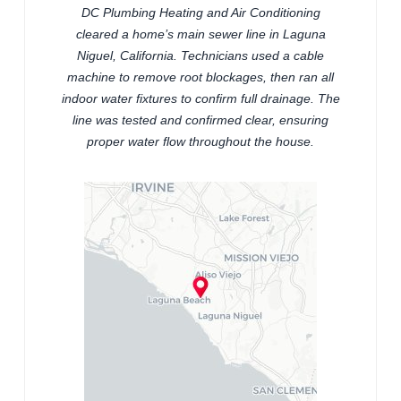
DC Plumbing Heating and Air Conditioning
cleared a home’s main sewer line in Laguna
Niguel, California. Technicians used a cable
machine to remove root blockages, then ran all
indoor water fixtures to confirm full drainage. The
line was tested and confirmed clear, ensuring
proper water flow throughout the house.