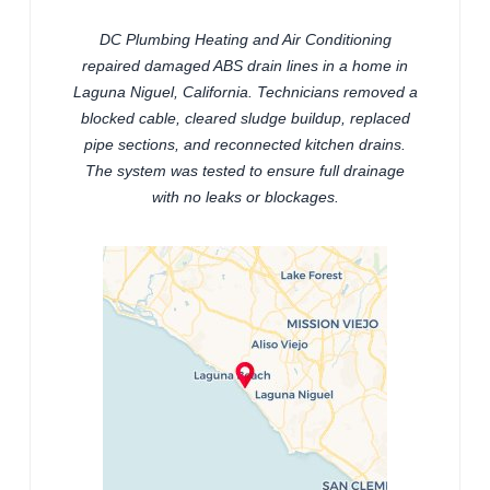
DC Plumbing Heating and Air Conditioning
repaired damaged ABS drain lines in a home in
Laguna Niguel, California. Technicians removed a
blocked cable, cleared sludge buildup, replaced
pipe sections, and reconnected kitchen drains.
The system was tested to ensure full drainage
with no leaks or blockages.