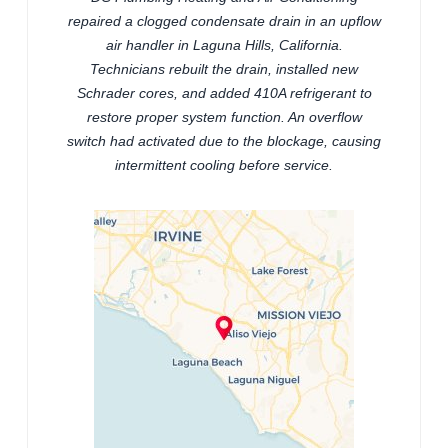
repaired a clogged condensate drain in an upflow
air handler in Laguna Hills, California.
Technicians rebuilt the drain, installed new
Schrader cores, and added 410A refrigerant to
restore proper system function. An overflow
switch had activated due to the blockage, causing
intermittent cooling before service.