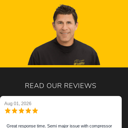
READ OUR REVIEWS
Aug 01, 2026
Great response time. Semi major issue with compressor