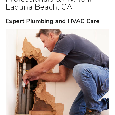
Laguna Beach, CA
Expert Plumbing and HVAC Care