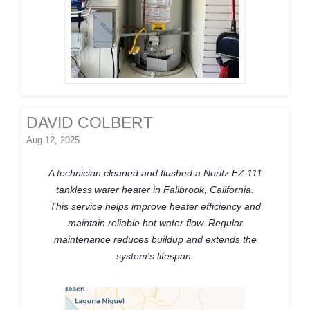
DAVID COLBERT
Aug 12, 2025
A technician cleaned and flushed a Noritz EZ 111
tankless water heater in Fallbrook, California.
This service helps improve heater efficiency and
maintain reliable hot water flow. Regular
maintenance reduces buildup and extends the
system's lifespan.