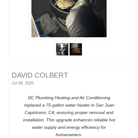
DAVID COLBERT
Jul 08, 2026
DC Plumbing Heating and Air Conditioning
replaced a 75-gallon water heater in San Juan
Capistrano, CA, ensuring proper removal and
installation. This upgrade enhances reliable hot
water supply and energy efficiency for
homeowners.