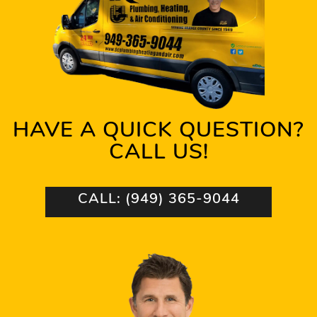
HAVE A QUICK QUESTION?
CALL US!
CALL: (949) 365-9044