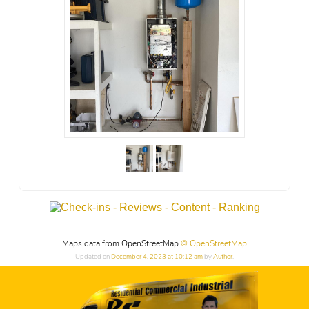
Maps data from OpenStreetMap
© OpenStreetMap
Updated on
December 4, 2023 at 10:12 am
by
Author
.