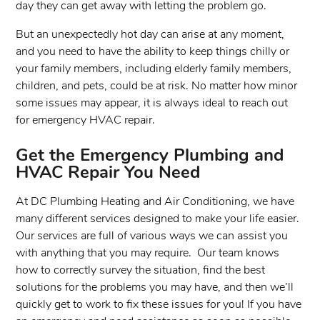
day they can get away with letting the problem go.
But an unexpectedly hot day can arise at any moment,
and you need to have the ability to keep things chilly or
your family members, including elderly family members,
children, and pets, could be at risk. No matter how minor
some issues may appear, it is always ideal to reach out
for emergency HVAC repair.
Get the Emergency Plumbing and
HVAC Repair You Need
At DC Plumbing Heating and Air Conditioning, we have
many different services designed to make your life easier.
Our services are full of various ways we can assist you
with anything that you may require. Our team knows
how to correctly survey the situation, find the best
solutions for the problems you may have, and then we’ll
quickly get to work to fix these issues for you! If you have