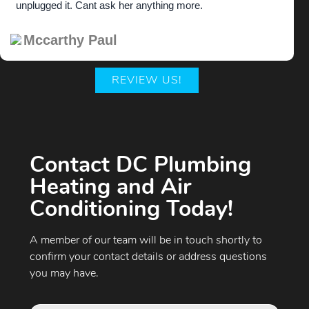
unplugged it. Cant ask her anything more.
Mccarthy Paul
REVIEW US!
Contact DC Plumbing
Heating and Air
Conditioning Today!
A member of our team will be in touch shortly to
confirm your contact details or address questions
you may have.