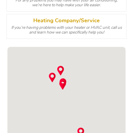
For any problems you may have with your air conditioning,
we’re here to help make your life easier.
Heating Company/Service
If you’re having problems with your heater or HVAC unit, call us
and learn how we can specifically help you!