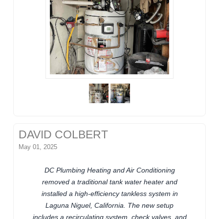
DAVID COLBERT
May 01, 2025
DC Plumbing Heating and Air Conditioning
removed a traditional tank water heater and
installed a high-efficiency tankless system in
Laguna Niguel, California. The new setup
includes a recirculating system, check valves, and