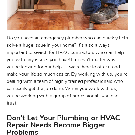
Do you need an emergency plumber who can quickly help
solve a huge issue in your home? It’s also always
important to search for HVAC contractors who can help
you with any issues you have! It doesn’t matter why
you’re looking for our help — we’re here to offer it and
make your life so much easier. By working with us, you’re
dealing with a team of highly trained professionals who
can easily get the job done. When you work with us,
you’re working with a group of professionals you can
trust.
Don’t Let Your Plumbing or HVAC
Repair Needs Become Bigger
Problems