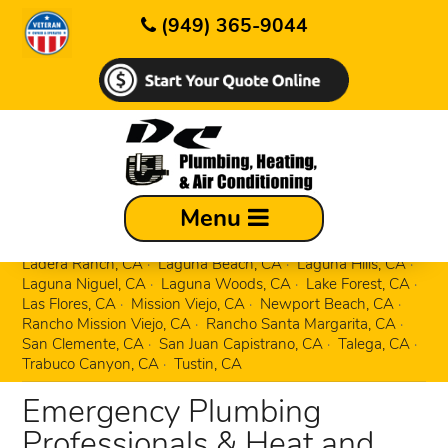
(949) 365-9044
Aliso Viejo, CA
Corona Del Mar, CA
Menu
Costa Mesa, CA
Coto de Caza, CA
Dana Point, CA
Dove Canyon, CA
Foothill Ranch, CA
Irvine, CA
Ladera Ranch, CA
Laguna Beach, CA
Laguna Hills, CA
Laguna Niguel, CA
Laguna Woods, CA
Lake Forest, CA
Las Flores, CA
Mission Viejo, CA
Newport Beach, CA
Rancho Mission Viejo, CA
Rancho Santa Margarita, CA
San Clemente, CA
San Juan Capistrano, CA
Talega, CA
Trabuco Canyon, CA
Tustin, CA
Emergency Plumbing
Professionals & Heat and