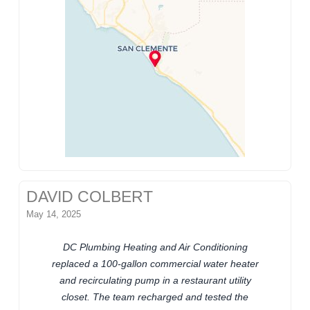
DAVID COLBERT
May 14, 2025
DC Plumbing Heating and Air Conditioning
replaced a 100-gallon commercial water heater
and recirculating pump in a restaurant utility
closet. The team recharged and tested the