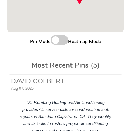
Pin Mode
Heatmap Mode
Most Recent Pins (5)
DAVID COLBERT
Aug 07, 2026
DC Plumbing Heating and Air Conditioning
provides AC service calls for condensation leak
repairs in San Juan Capistrano, CA. They identify
and fix leaks to restore proper air conditioning
function and prevent water damage.