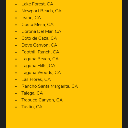
Lake Forest, CA
Newport Beach, CA
Irvine, CA
Costa Mesa, CA
Corona Del Mar, CA
Coto de Caza, CA
Dove Canyon, CA
Foothill Ranch, CA
Laguna Beach, CA
Laguna Hills, CA
Laguna Woods, CA
Las Flores, CA
Rancho Santa Margarita, CA
Talega, CA
Trabuco Canyon, CA
Tustin, CA