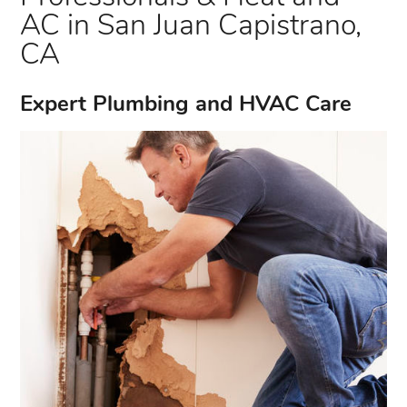
AC in San Juan Capistrano,
CA
Expert Plumbing and HVAC Care