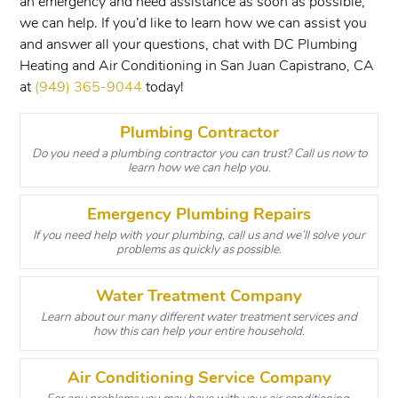
an emergency and need assistance as soon as possible,
we can help. If you’d like to learn how we can assist you
and answer all your questions, chat with DC Plumbing
Heating and Air Conditioning in San Juan Capistrano, CA
at
(949) 365-9044
today!
Plumbing Contractor
Do you need a plumbing contractor you can trust? Call us now to
learn how we can help you.
Emergency Plumbing Repairs
If you need help with your plumbing, call us and we’ll solve your
problems as quickly as possible.
Water Treatment Company
Learn about our many different water treatment services and
how this can help your entire household.
Air Conditioning Service Company