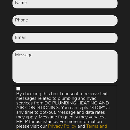
By checking this box I consent to receive text
messages related to plumbing and hvac
services from DC PLUMBING HEATING AND
AIR CONDITIONING. You can reply "STOP" at
any time to opt-out. Message and data rates
may apply. Message frequency may vary text
HELP for assistance. For more information
please visit our
Privacy Policy
and
Terms and