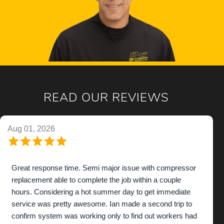
READ OUR REVIEWS
Aug 01, 2026
Great response time. Semi major issue with compressor
replacement able to complete the job within a couple
hours. Considering a hot summer day to get immediate
service was pretty awesome. Ian made a second trip to
confirm system was working only to find out workers had