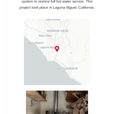
system to restore full hot water service. This
project took place in Laguna Niguel, California.