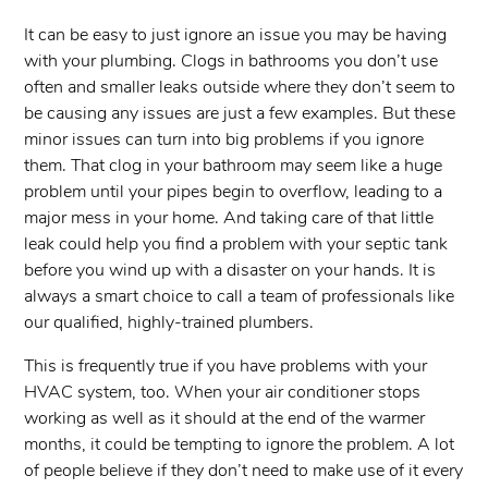
It can be easy to just ignore an issue you may be having
with your plumbing. Clogs in bathrooms you don’t use
often and smaller leaks outside where they don’t seem to
be causing any issues are just a few examples. But these
minor issues can turn into big problems if you ignore
them. That clog in your bathroom may seem like a huge
problem until your pipes begin to overflow, leading to a
major mess in your home. And taking care of that little
leak could help you find a problem with your septic tank
before you wind up with a disaster on your hands. It is
always a smart choice to call a team of professionals like
our qualified, highly-trained plumbers.
This is frequently true if you have problems with your
HVAC system, too. When your air conditioner stops
working as well as it should at the end of the warmer
months, it could be tempting to ignore the problem. A lot
of people believe if they don’t need to make use of it every