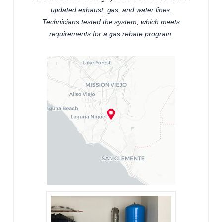
updated exhaust, gas, and water lines.
Technicians tested the system, which meets
requirements for a gas rebate program.