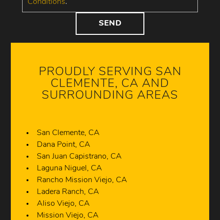
Conditions
.
PROUDLY SERVING SAN
CLEMENTE, CA AND
SURROUNDING AREAS
San Clemente, CA
Dana Point, CA
San Juan Capistrano, CA
Laguna Niguel, CA
Rancho Mission Viejo, CA
Ladera Ranch, CA
Aliso Viejo, CA
Mission Viejo, CA