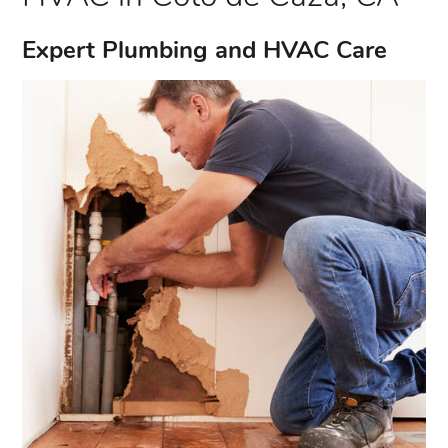
Expert Plumbing and HVAC Care