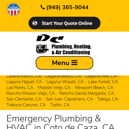
(949) 365-9044
Aliso Viejo, CA
Corona Del Mar, CA
Menu
Costa Mesa, CA
Coto de Caza, CA
Dana Point, CA
Dove Canyon, CA
Foothill Ranch, CA
Irvine, CA
Ladera Ranch, CA
Laguna Beach, CA
Laguna Hills, CA
Laguna Niguel, CA
Laguna Woods, CA
Lake Forest, CA
Las Flores, CA
Mission Viejo, CA
Newport Beach, CA
Rancho Mission Viejo, CA
Rancho Santa Margarita, CA
San Clemente, CA
San Juan Capistrano, CA
Talega, CA
Trabuco Canyon, CA
Tustin, CA
Emergency Plumbing &
HVAC in Coto de Caza, CA