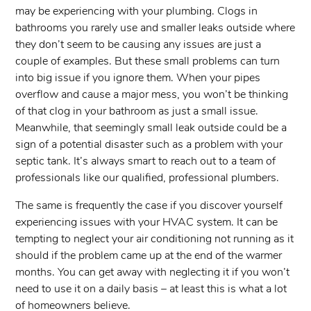
may be experiencing with your plumbing. Clogs in
bathrooms you rarely use and smaller leaks outside where
they don’t seem to be causing any issues are just a
couple of examples. But these small problems can turn
into big issue if you ignore them. When your pipes
overflow and cause a major mess, you won’t be thinking
of that clog in your bathroom as just a small issue.
Meanwhile, that seemingly small leak outside could be a
sign of a potential disaster such as a problem with your
septic tank. It’s always smart to reach out to a team of
professionals like our qualified, professional plumbers.
The same is frequently the case if you discover yourself
experiencing issues with your HVAC system. It can be
tempting to neglect your air conditioning not running as it
should if the problem came up at the end of the warmer
months. You can get away with neglecting it if you won’t
need to use it on a daily basis – at least this is what a lot
of homeowners believe.