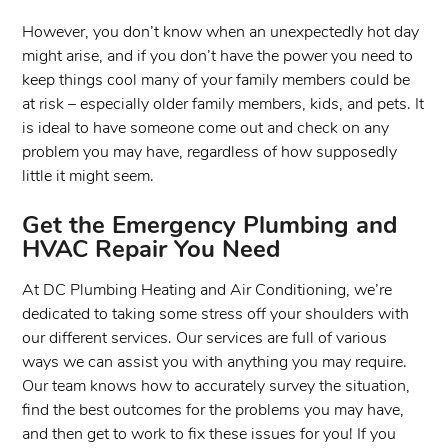
However, you don’t know when an unexpectedly hot day
might arise, and if you don’t have the power you need to
keep things cool many of your family members could be
at risk – especially older family members, kids, and pets. It
is ideal to have someone come out and check on any
problem you may have, regardless of how supposedly
little it might seem.
Get the Emergency Plumbing and
HVAC Repair You Need
At DC Plumbing Heating and Air Conditioning, we’re
dedicated to taking some stress off your shoulders with
our different services. Our services are full of various
ways we can assist you with anything you may require.
Our team knows how to accurately survey the situation,
find the best outcomes for the problems you may have,
and then get to work to fix these issues for you! If you