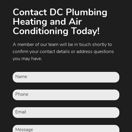
Contact DC Plumbing
Heating and Air
Conditioning Today!
A member of our team will be in touch shortly to
confirm your contact details or address questions
you may have.