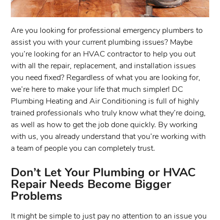
Are you looking for professional emergency plumbers to
assist you with your current plumbing issues? Maybe
you’re looking for an HVAC contractor to help you out
with all the repair, replacement, and installation issues
you need fixed? Regardless of what you are looking for,
we’re here to make your life that much simpler! DC
Plumbing Heating and Air Conditioning is full of highly
trained professionals who truly know what they’re doing,
as well as how to get the job done quickly. By working
with us, you already understand that you’re working with
a team of people you can completely trust.
Don’t Let Your Plumbing or HVAC
Repair Needs Become Bigger
Problems
It might be simple to just pay no attention to an issue you