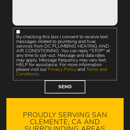
By checking this box I consent to receive text
messages related to plumbing and hvac
services from DC PLUMBING HEATING AND
AIR CONDITIONING. You can reply "STOP" at
any time to opt-out. Message and data rates
may apply. Message frequency may vary text
HELP for assistance. For more information
please visit our
Privacy Policy
and
Terms and
Conditions
.
PROUDLY SERVING SAN
CLEMENTE, CA AND
SURROUNDING AREAS