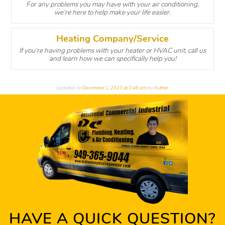
For any problems you may have with your air conditioning,
we’re here to help make your life easier.
Heating Company/Service
If you’re having problems with your heater or HVAC unit, call us
and learn how we can specifically help you!
Updated on
December 1, 2023 at 2:46 pm
by
Author
.
HAVE A QUICK QUESTION?