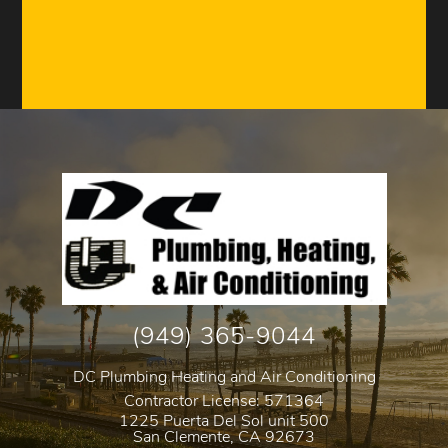
(949) 365-9044
DC Plumbing Heating and Air Conditioning
Contractor License: 571364
1225 Puerta Del Sol unit 500
San Clemente
,
CA
92673