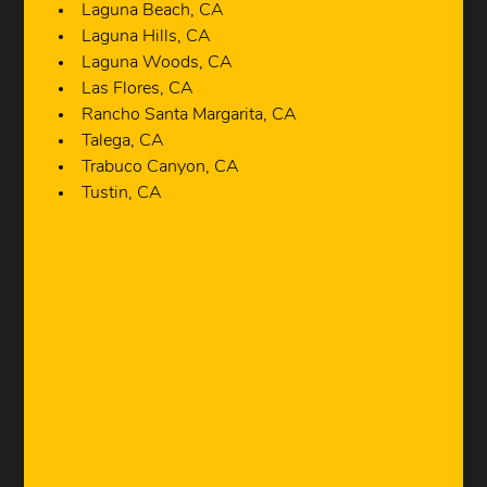
Laguna Beach, CA
Laguna Hills, CA
Laguna Woods, CA
Las Flores, CA
Rancho Santa Margarita, CA
Talega, CA
Trabuco Canyon, CA
Tustin, CA