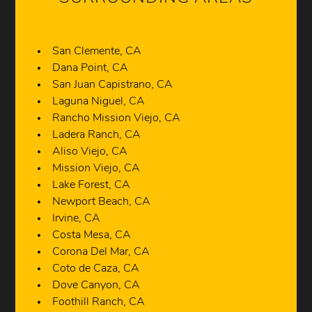
San Clemente, CA
Dana Point, CA
San Juan Capistrano, CA
Laguna Niguel, CA
Rancho Mission Viejo, CA
Ladera Ranch, CA
Aliso Viejo, CA
Mission Viejo, CA
Lake Forest, CA
Newport Beach, CA
Irvine, CA
Costa Mesa, CA
Corona Del Mar, CA
Coto de Caza, CA
Dove Canyon, CA
Foothill Ranch, CA