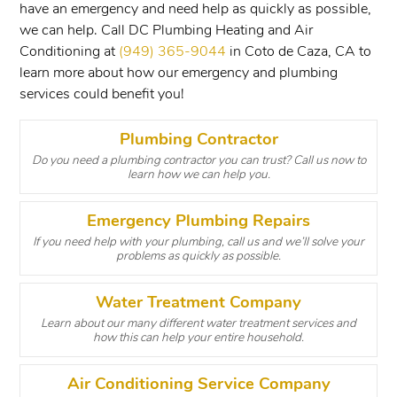
have an emergency and need help as quickly as possible,
we can help. Call DC Plumbing Heating and Air
Conditioning at
(949) 365-9044
in Coto de Caza, CA to
learn more about how our emergency and plumbing
services could benefit you!
Plumbing Contractor
Do you need a plumbing contractor you can trust? Call us now to
learn how we can help you.
Emergency Plumbing Repairs
If you need help with your plumbing, call us and we’ll solve your
problems as quickly as possible.
Water Treatment Company
Learn about our many different water treatment services and
how this can help your entire household.
Air Conditioning Service Company