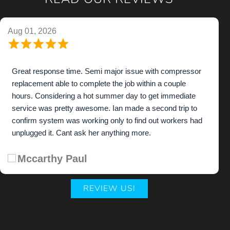
READ OUR REVIEWS
Aug 01, 2026
Great response time. Semi major issue with compressor
replacement able to complete the job within a couple
hours. Considering a hot summer day to get immediate
service was pretty awesome. Ian made a second trip to
confirm system was working only to find out workers had
unplugged it. Cant ask her anything more.
Mccarthy Paul
REVIEW US!