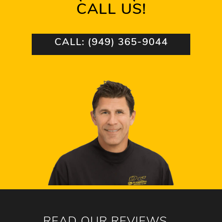
CALL US!
CALL: (949) 365-9044